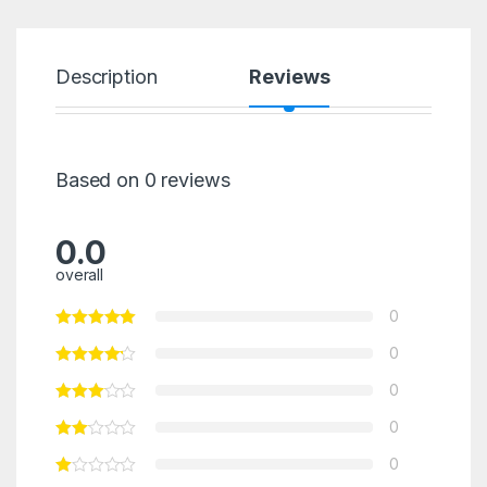
Description
Reviews
Based on 0 reviews
0.0
overall
0
0
0
0
0