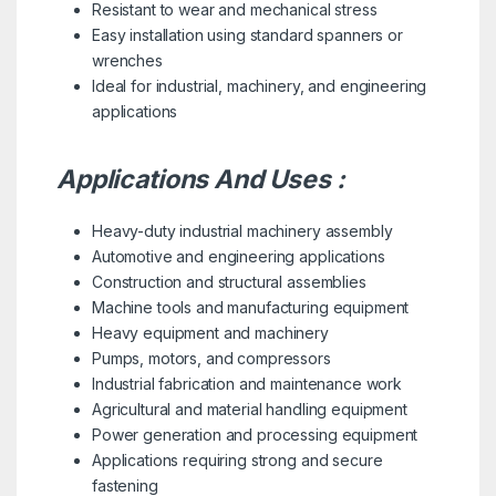
Resistant to wear and mechanical stress
Easy installation using standard spanners or
wrenches
Ideal for industrial, machinery, and engineering
applications
Applications And Uses :
Heavy-duty industrial machinery assembly
Automotive and engineering applications
Construction and structural assemblies
Machine tools and manufacturing equipment
Heavy equipment and machinery
Pumps, motors, and compressors
Industrial fabrication and maintenance work
Agricultural and material handling equipment
Power generation and processing equipment
Applications requiring strong and secure
fastening