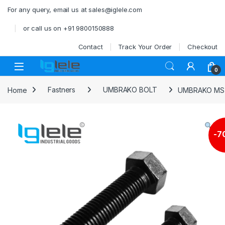
Skip to navigation
Skip to content
For any query, email us at sales@iglele.com
or call us on +91 9800150888
Contact
Track Your Order
Checkout
Open
0
Home
Fastners
UMBRAKO BOLT
UMBRAKO MS 
-
7