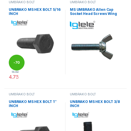
UMBRAKO BOLT
UMBRAKO BOLT
UNBRAKO MS HEX BOLT 5/16
MS UMBRAKO Allen Cap
INCH
Socket Head Screws Wing
-
70
15.92
4.78
%
This product has multiple variants. The options may be chosen 
UMBRAKO BOLT
UMBRAKO BOLT
UNBRAKO MS HEX BOLT 1″
UNBRAKO MS HEX BOLT 3/8
INCH
INCH