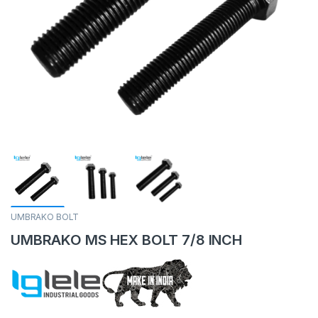
UMBRAKO BOLT
UMBRAKO MS HEX BOLT 7/8 INCH