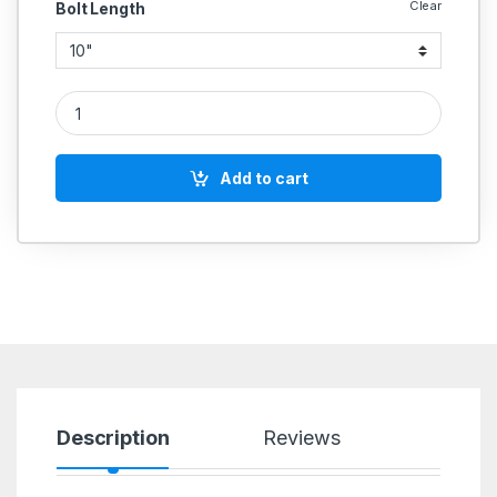
Clear
Bolt Length
UMBRAKO MS HEX BOLT 7/8 INCH quantity
Add to cart
Description
Reviews