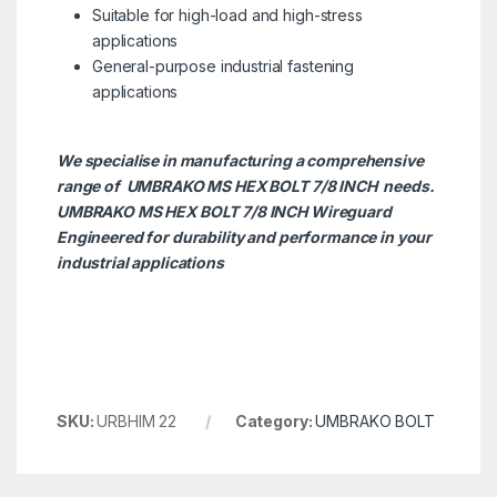
Suitable for high-load and high-stress
applications
General-purpose industrial fastening
applications
We specialise in manufacturing a comprehensive
range of UMBRAKO MS HEX BOLT 7/8 INCH needs.
UMBRAKO MS HEX BOLT 7/8 INCH
Wireguard
Engineered for durability and performance in your
industrial applications
SKU:
URBHIM 22
Category:
UMBRAKO BOLT