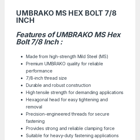
UMBRAKO MS HEX BOLT 7/8
INCH
Features of UMBRAKO MS Hex
Bolt 7/8 Inch :
Made from high-strength Mild Steel (MS)
Premium UMBRAKO quality for reliable
performance
7/8-inch thread size
Durable and robust construction
High tensile strength for demanding applications
Hexagonal head for easy tightening and
removal
Precision-engineered threads for secure
fastening
Provides strong and reliable clamping force
Suitable for heavy-duty fastening applications