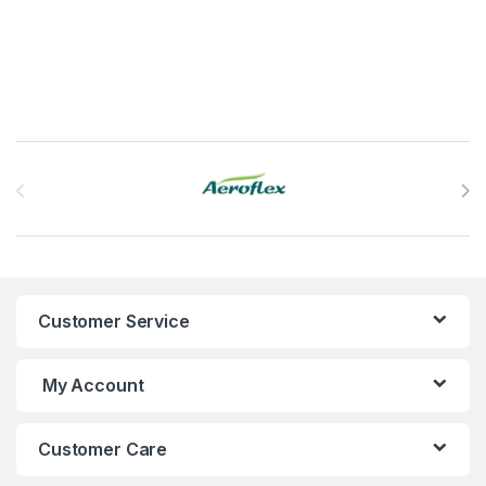
Brands Carousel
Customer Service
My Account
Customer Care