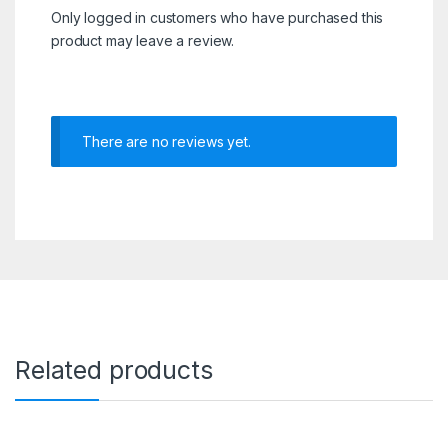
Only logged in customers who have purchased this
product may leave a review.
There are no reviews yet.
Related products