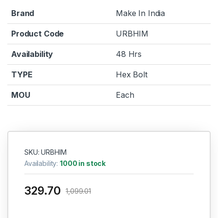
Brand
Make In India
Product Code
URBHIM
Availability
48 Hrs
TYPE
Hex Bolt
MOU
Each
SKU: URBHIM
Availability:
1000 in stock
329.70
1,099.01