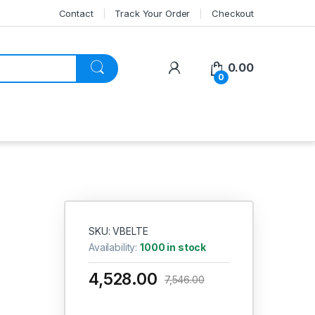
Contact
Track Your Order
Checkout
My Account
0.00
0
SKU: VBELTE
Availability:
1000 in stock
4,528.00
7,546.00