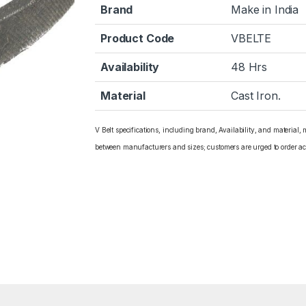
Brand
Make in India
Product Code
VBELTE
Availability
48 Hrs
Material
Cast Iron.
V Belt specifications, including brand, Availability, and material,
between manufacturers and sizes; customers are urged to order ac