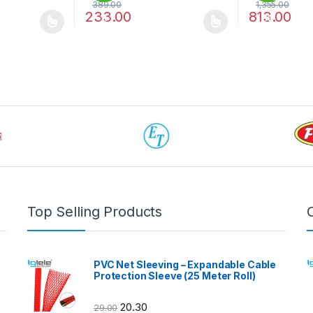
389.00
1,355.00
233.00
813.00
%
%
 be chosen on the product page
 multiple variants. The options may be chosen on the product page
This product has multiple variants. The options 
This product 
Top Selling Products
PVC Net Sleeving – Expandable Cable
Protection Sleeve (25 Meter Roll)
20.30
29.00