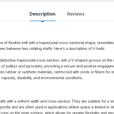
Description
Reviews
pe of flexible belt with a trapezoidal cross-sectional shape, resembling
er between two rotating shafts. Here’s a description of V-belts:
distinctive trapezoidal cross-section, with a V-shaped groove on the in
of pulleys and sprockets, providing a secure and positive engagem
rubber or synthetic materials, reinforced with cords or fibers for str
capacity, durability, and environmental conditions.
ts with a uniform width and cross-section. They are suitable for a wid
ofile and are often used in applications where space is limited or 
gs on the inner surface, which allows for greater flexibility and imp