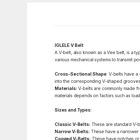
IGLELE V Belt
A V-belt, also known as a Vee belt, is a ty
various mechanical systems to transmit pow
Cross-Sectional Shape
: V-belts have a 
into the corresponding V-shaped grooves 
Materials:
V-belts are commonly made from 
materials depends on factors such as load 
Sizes and Types
:
Classic V-Belts:
These are standard V-bel
Narrow V-Belts:
These have a narrower pr
Cogged V-Belts:
These have notches or co