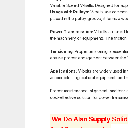
Variable Speed V-Belts: Designed for appli
Usage with Pulleys:
V-belts are commonly
placed in the pulley groove, it forms a we
Power Transmission:
V-belts are used t
the machinery or equipment). The friction 
Tensioning:
Proper tensioning is essential
ensure proper engagement between the V-
Applications:
V-belts are widely used in 
automobiles, agricultural equipment, and 
Proper maintenance, alignment, and tensioni
cost-effective solution for power transmissi
We Do Also Supply Solid