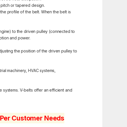
 pitch or tapered design.
e profile of the belt. When the belt is
ngine) to the driven pulley (connected to
motion and power.
justing the position of the driven pulley to
strial machinery, HVAC systems,
e systems. V-belts offer an efficient and
s Per Customer Needs