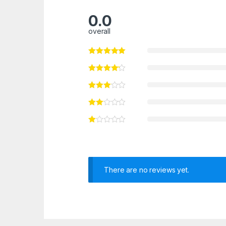
0.0
overall
There are no reviews yet.