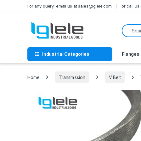
Skip to navigation
Skip to content
For any query, email us at sales@iglele.com
or call u
Search f
Industrial Categories
Flanges
Home
Transmission
V Belt