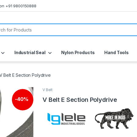
s on +91 9800150888
or:
Industrial Seal
Nylon Products
Hand Tools
V Belt E Section Polydrive
V Belt
V Belt E Section Polydrive
-
40%