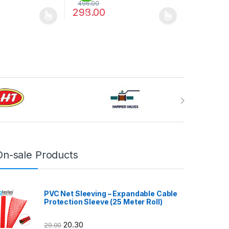
496.00
298.00
%
may be chosen on the product page
has multiple variants. The options may be chosen on the product pag
This product has multiple variants. The optio
On-sale Products
PVC Net Sleeving – Expandable Cable
Protection Sleeve (25 Meter Roll)
20.30
29.00