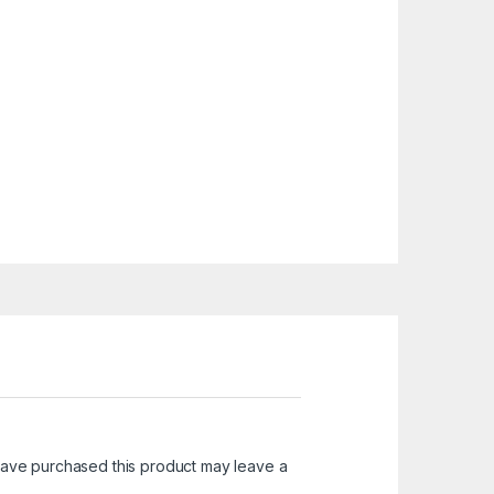
ave purchased this product may leave a