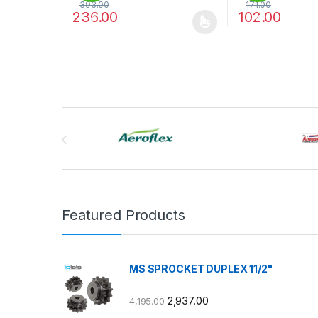
393.00
171.00
236.00
102.00
%
%
This product has multiple variants. The options may
This product has
Brands Carousel
Featured Products
MS SPROCKET DUPLEX 11/2"
2,937.00
4,195.00