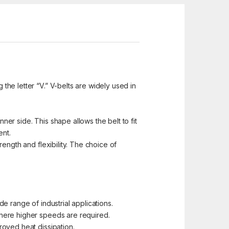
 the letter “V.” V-belts are widely used in
ner side. This shape allows the belt to fit
ent.
ength and flexibility. The choice of
e range of industrial applications.
where higher speeds are required.
roved heat dissipation.