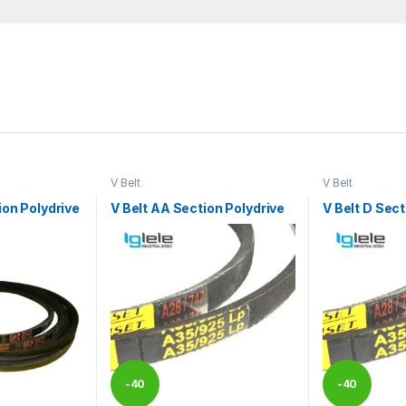
V Belt
V Belt
ion Polydrive
V Belt AA Section Polydrive
V Belt D Sect
-
40
-
40