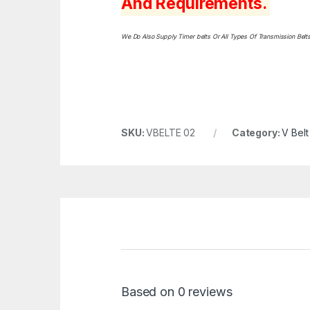
And Requirements.
We Do Also Supply Timer belts Or All Types Of Transmission Bel
SKU:
VBELTE 02
Category:
V Belt
Based on 0 reviews