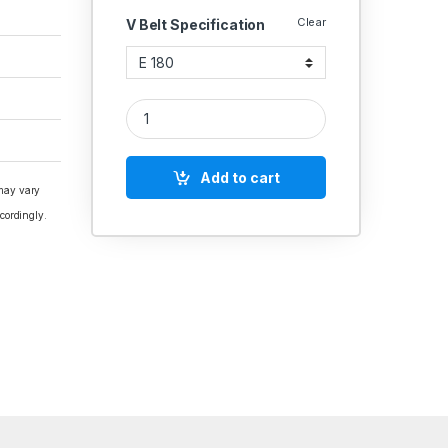
Clear
V Belt Specification
V Belt E Section Polydrive quantity
Add to cart
 may vary
cordingly.