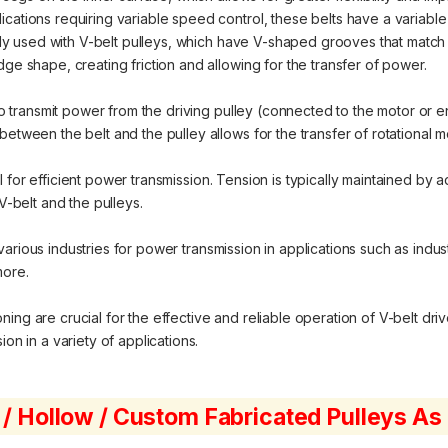
cations requiring variable speed control, these belts have a variable
 used with V-belt pulleys, which have V-shaped grooves that match th
dge shape, creating friction and allowing for the transfer of power.
o transmit power from the driving pulley (connected to the motor or e
between the belt and the pulley allows for the transfer of rotational 
 for efficient power transmission. Tension is typically maintained by ad
belt and the pulleys.
various industries for power transmission in applications such as indu
more.
ng are crucial for the effective and reliable operation of V-belt driv
on in a variety of applications.
 / Hollow / Custom Fabricated Pulleys A