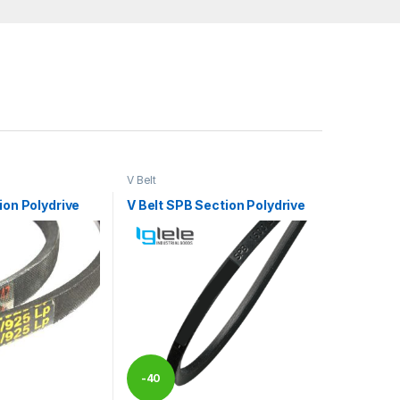
V Belt
ion Polydrive
V Belt SPB Section Polydrive
-
40