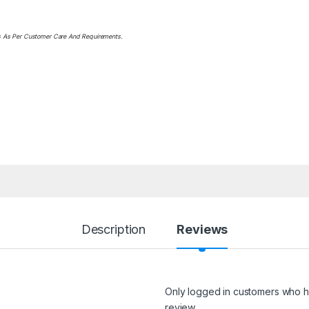
ts As Per Customer Care And Requirements.
Description
Reviews
Only logged in customers who h
review.