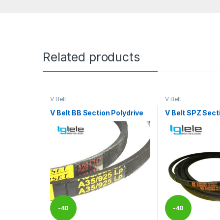
Related products
V Belt
V Belt
V Belt BB Section Polydrive
V Belt SPZ Sect
-
40
-
40