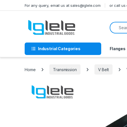
Skip to navigation
Skip to content
For any query, email us at sales@iglele.com
or call u
Search f
Industrial Categories
Flanges
Home
Transmission
V Belt