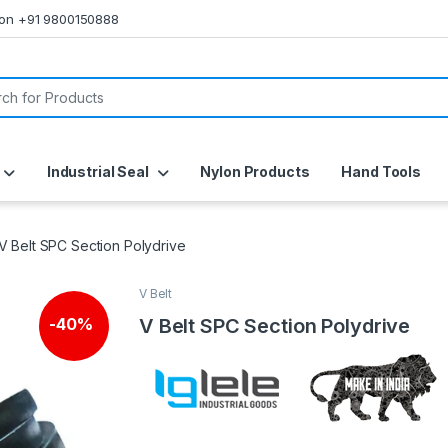
s on +91 9800150888
or:
Industrial Seal
Nylon Products
Hand Tools
V Belt SPC Section Polydrive
V Belt
V Belt SPC Section Polydrive
-
40%