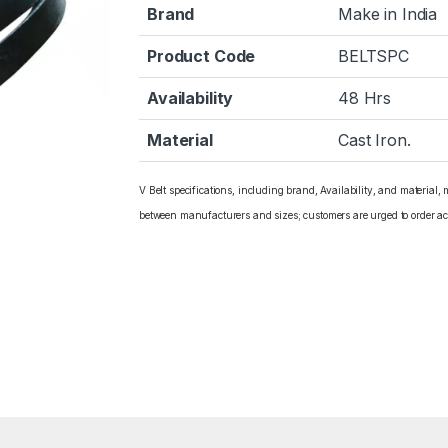
Brand
Make in India
Product Code
BELTSPC
Availability
48 Hrs
Material
Cast Iron.
V Belt specifications, including brand, Availability, and material,
between manufacturers and sizes; customers are urged to order ac