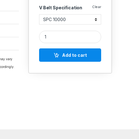
Clear
V Belt Specification
V Belt SPC Section Polydrive quantity
Add to cart
 may vary
cordingly.