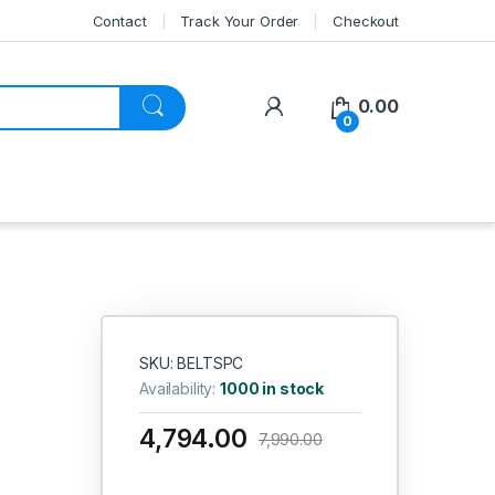
Contact
Track Your Order
Checkout
My Account
0.00
0
SKU: BELTSPC
Availability:
1000 in stock
4,794.00
7,990.00