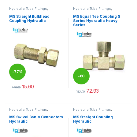
Hydraulic Tube Fittings
,
Hydraulic Tube Fittings
,
Hydraulic Tube Fittings
Hydraulic Tube Fittings
MS Straight Bulkhead
MS Equal Tee Coupling S
Coupling Hydraulic
Series Hydraulic Heavy
Series
-
77%
-
60
15.60
140.00
72.93
%
This product has multiple variants. The options may be chosen 
182.00
This product has multiple varia
Hydraulic Tube Fittings
,
Hydraulic Tube Fittings
,
Hydraulic Tube Fittings
Hydraulic Tube Fittings
MS Swivel Banjo Connectors
MS Straight Coupling
Hydraulic
Hydraulic