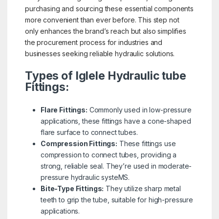
purchasing and sourcing these essential components
more convenient than ever before. This step not
only enhances the brand’s reach but also simplifies
the procurement process for industries and
businesses seeking reliable hydraulic solutions.
Types of Iglele Hydraulic tube
Fittings:
Flare Fittings:
Commonly used in low-pressure
applications, these fittings have a cone-shaped
flare surface to connect tubes.
Compression Fittings:
These fittings use
compression to connect tubes, providing a
strong, reliable seal. They’re used in moderate-
pressure hydraulic systeMS.
Bite-Type Fittings:
They utilize sharp metal
teeth to grip the tube, suitable for high-pressure
applications.