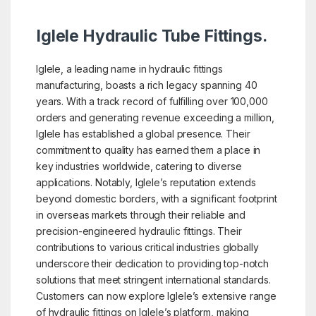
Iglele Hydraulic Tube Fittings.
Iglele, a leading name in hydraulic fittings
manufacturing, boasts a rich legacy spanning 40
years. With a track record of fulfilling over 100,000
orders and generating revenue exceeding a million,
Iglele has established a global presence. Their
commitment to quality has earned them a place in
key industries worldwide, catering to diverse
applications. Notably, Iglele’s reputation extends
beyond domestic borders, with a significant footprint
in overseas markets through their reliable and
precision-engineered hydraulic fittings. Their
contributions to various critical industries globally
underscore their dedication to providing top-notch
solutions that meet stringent international standards.
Customers can now explore Iglele’s extensive range
of hydraulic fittings on Iglele’s platform, making