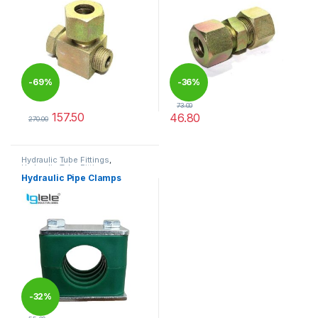
-
69%
-
36%
73.00
157.50
46.80
270.00
This product has multiple variants. The options may be chosen 
This product has multiple varia
Hydraulic Tube Fittings
,
Hydraulic Tube Fittings
Hydraulic Pipe Clamps
-
32%