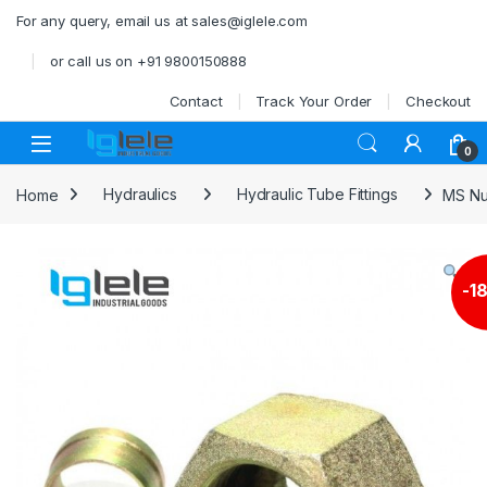
Skip to navigation
Skip to content
For any query, email us at sales@iglele.com
or call us on +91 9800150888
Contact
Track Your Order
Checkout
Open
0
Home
Hydraulics
Hydraulic Tube Fittings
MS Nu
-
1