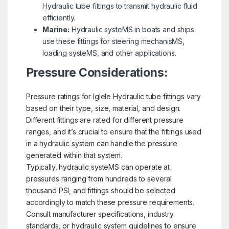
Hydraulic tube fittings to transmit hydraulic fluid
efficiently.
Marine:
Hydraulic systeMS in boats and ships
use these fittings for steering mechanisMS,
loading systeMS, and other applications.
Pressure Considerations:
Pressure ratings for Iglele Hydraulic tube fittings vary
based on their type, size, material, and design.
Different fittings are rated for different pressure
ranges, and it’s crucial to ensure that the fittings used
in a hydraulic system can handle the pressure
generated within that system.
Typically, hydraulic systeMS can operate at
pressures ranging from hundreds to several
thousand PSI, and fittings should be selected
accordingly to match these pressure requirements.
Consult manufacturer specifications, industry
standards, or hydraulic system guidelines to ensure