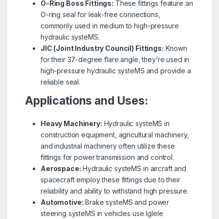
O-Ring Boss Fittings:
These fittings feature an
O-ring seal for leak-free connections,
commonly used in medium to high-pressure
hydraulic systeMS.
JIC (Joint Industry Council) Fittings:
Known
for their 37-degree flare angle, they’re used in
high-pressure hydraulic systeMS and provide a
reliable seal.
Applications and Uses:
Heavy Machinery:
Hydraulic systeMS in
construction equipment, agricultural machinery,
and industrial machinery often utilize these
fittings for power transmission and control.
Aerospace:
Hydraulic systeMS in aircraft and
spacecraft employ these fittings due to their
reliability and ability to withstand high pressure.
Automotive:
Brake systeMS and power
steering systeMS in vehicles use Iglele