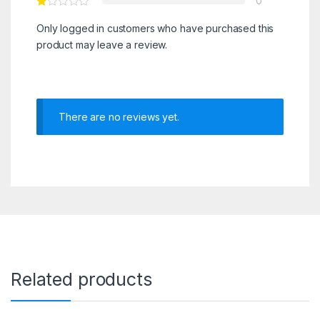
0
Only logged in customers who have purchased this
product may leave a review.
There are no reviews yet.
Related products