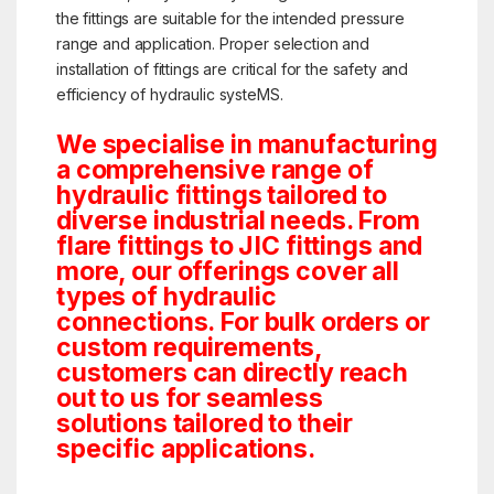
the fittings are suitable for the intended pressure
range and application. Proper selection and
installation of fittings are critical for the safety and
efficiency of hydraulic systeMS.
We specialise in manufacturing
a comprehensive range of
hydraulic fittings tailored to
diverse industrial needs. From
flare fittings to JIC fittings and
more, our offerings cover all
types of hydraulic
connections. For bulk orders or
custom requirements,
customers can directly reach
out to us for seamless
solutions tailored to their
specific applications.