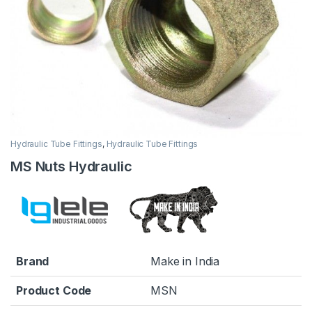
Hydraulic Tube Fittings
,
Hydraulic Tube Fittings
MS Nuts Hydraulic
Brand
Make in India
Product Code
MSN