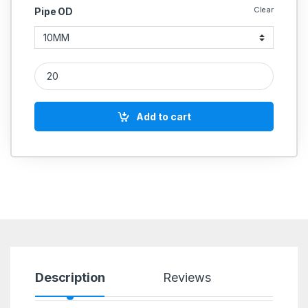
Clear
Pipe OD
MS Nuts Hydraulic quantity
Add to cart
Description
Reviews