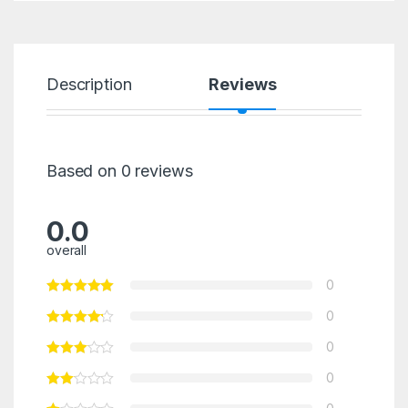
Description
Reviews
Based on 0 reviews
0.0
overall
0
0
0
0