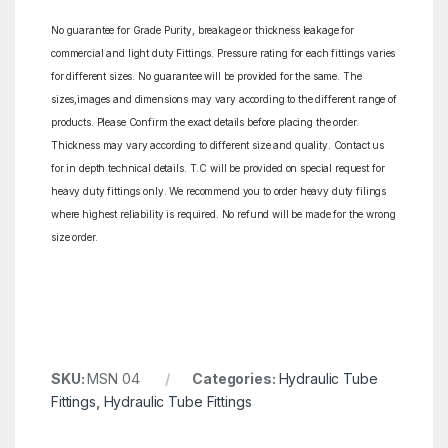
No guarantee for Grade Purity, breakage or thickness leakage for
commercial and light duty Fittings. Pressure rating for each fittings varies
for different sizes. No guarantee will be provided for the same. The
sizes,images and dimensions may vary according to the different range of
products. Please Confirm the exact details before placing the order.
Thickness may vary according to different size and quality. Contact us
for in depth technical details. T.C will be provided on special request for
heavy duty fittings only. We recommend you to order heavy duty filings
where highest reliability is required. No refund will be made for the wrong
size order.
SKU:
MSN 04
Categories:
Hydraulic Tube
Fittings
,
Hydraulic Tube Fittings