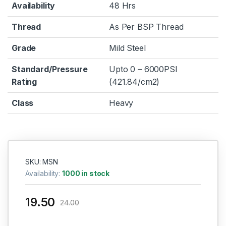
Availability
48 Hrs
Thread
As Per BSP Thread
Grade
Mild Steel
Standard/Pressure
Upto 0 – 6000PSI
Rating
(421.84/cm2)
Class
Heavy
SKU: MSN
Availability:
1000 in stock
19.50
24.00