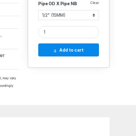
Clear
Pipe OD X Pipe NB
MS Socket Weld Elbow 45* 2000 PSI quantity
.
Add to cart
er
al, may vary
cordingly.