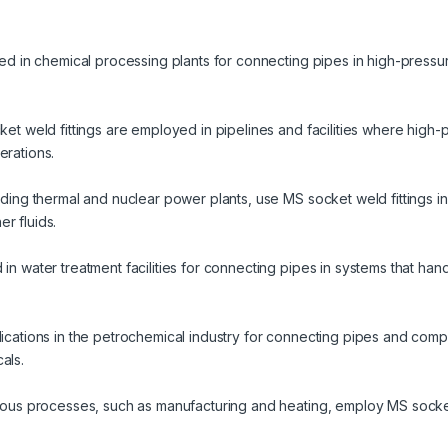
ized in chemical processing plants for connecting pipes in high-pressu
cket weld fittings are employed in pipelines and facilities where high
erations.
luding thermal and nuclear power plants, use MS socket weld fittings i
r fluids.
 in water treatment facilities for connecting pipes in systems that han
plications in the petrochemical industry for connecting pipes and com
als.
arious processes, such as manufacturing and heating, employ MS socket