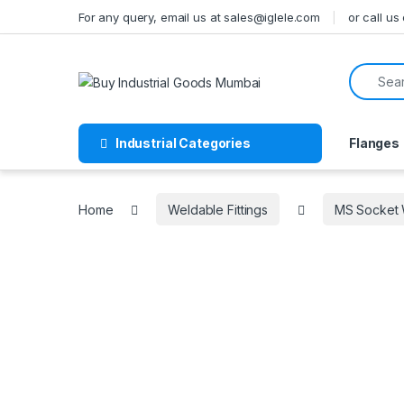
Skip to navigation
Skip to content
For any query, email us at sales@iglele.com
or call u
Search f
Industrial Categories
Flanges
Home
Weldable Fittings
MS Socket W