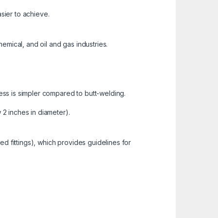
asier to achieve.
emical, and oil and gas industries.
ss is simpler compared to butt-welding.
 2 inches in diameter).
d fittings), which provides guidelines for