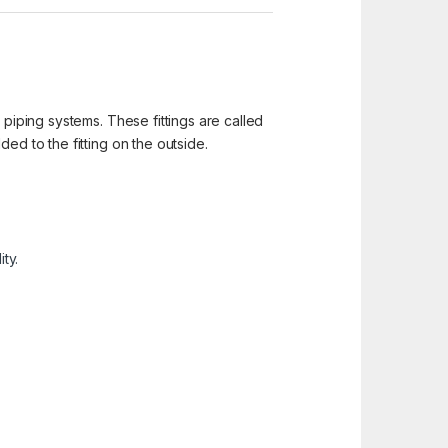
 piping systems. These fittings are called
ed to the fitting on the outside.
ty.