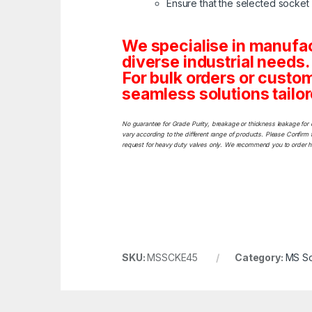
Ensure that the selected socket w
We specialise in manufa
diverse industrial needs.
For bulk orders or custo
seamless solutions tailor
No guarantee for Grade Purity, breakage or thickness leakage for 
vary according to the different range of products. Please Confirm t
request for heavy duty valves only. We recommend you to order heav
SKU:
MSSCKE45
Category:
MS So