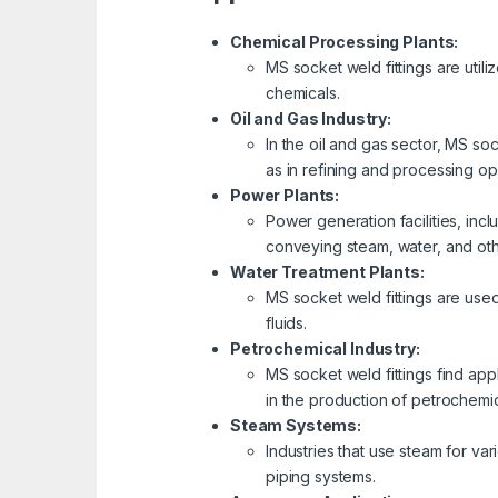
Chemical Processing Plants:
MS socket weld fittings are util
chemicals.
Oil and Gas Industry:
In the oil and gas sector, MS so
as in refining and processing op
Power Plants:
Power generation facilities, inc
conveying steam, water, and othe
Water Treatment Plants:
MS socket weld fittings are used
fluids.
Petrochemical Industry:
MS socket weld fittings find ap
in the production of petrochemic
Steam Systems:
Industries that use steam for v
piping systems.