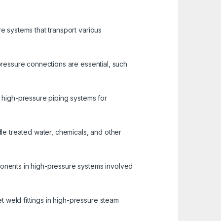
re systems that transport various
-pressure connections are essential, such
n high-pressure piping systems for
dle treated water, chemicals, and other
ponents in high-pressure systems involved
 weld fittings in high-pressure steam