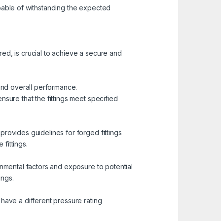
apable of withstanding the expected
ed, is crucial to achieve a secure and
 and overall performance.
nsure that the fittings meet specified
rovides guidelines for forged fittings
 fittings.
onmental factors and exposure to potential
ings.
have a different pressure rating