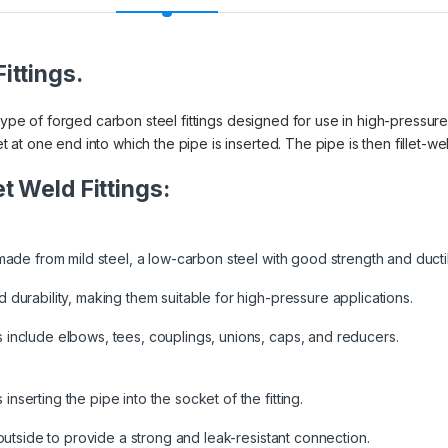
ittings.
 type of forged carbon steel fittings designed for use in high-pressure
t one end into which the pipe is inserted. The pipe is then fillet-weld
t Weld Fittings:
made from mild steel, a low-carbon steel with good strength and ductili
 durability, making them suitable for high-pressure applications.
 include elbows, tees, couplings, unions, caps, and reducers.
serting the pipe into the socket of the fitting.
 outside to provide a strong and leak-resistant connection.