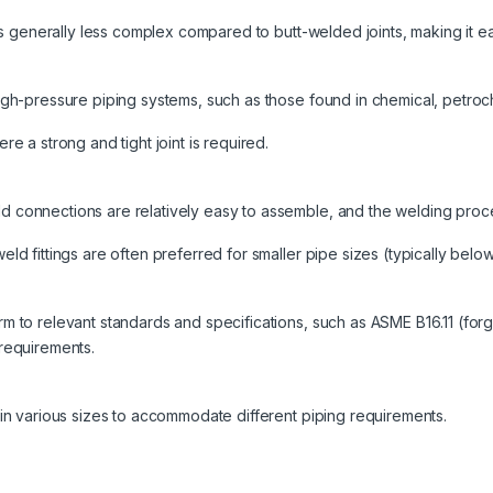
 is generally less complex compared to butt-welded joints, making it e
igh-pressure piping systems, such as those found in chemical, petroch
re a strong and tight joint is required.
 connections are relatively easy to assemble, and the welding proce
ld fittings are often preferred for smaller pipe sizes (typically below
m to relevant standards and specifications, such as ASME B16.11 (forge
 requirements.
 in various sizes to accommodate different piping requirements.