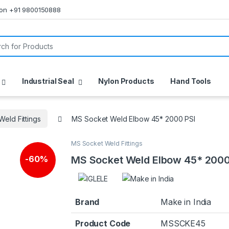
s on +91 9800150888
or:
Industrial Seal
Nylon Products
Hand Tools
eld Fittings
MS Socket Weld Elbow 45* 2000 PSI
MS Socket Weld Fittings
MS Socket Weld Elbow 45* 2000
-
60%
Brand
Make in India
Product Code
MSSCKE45