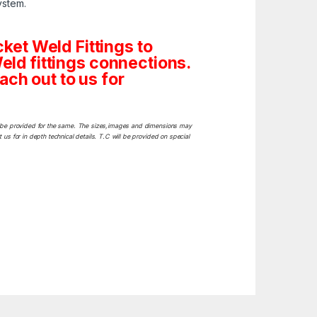
ystem.
et Weld Fittings to
Weld fittings connections.
ach out to us for
ill be provided for the same. The sizes,images and dimensions may
 us for in depth technical details. T.C will be provided on special