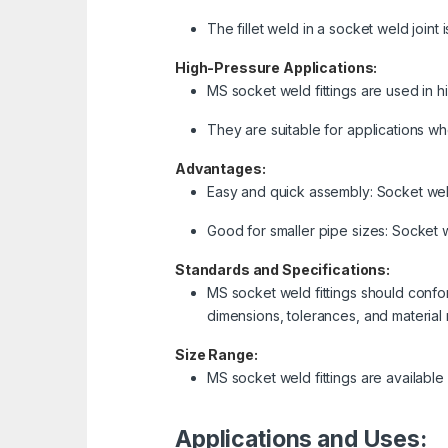
The fillet weld in a socket weld joint
High-Pressure Applications:
MS socket weld fittings are used in h
They are suitable for applications whe
Advantages:
Easy and quick assembly: Socket weld
Good for smaller pipe sizes: Socket we
Standards and Specifications:
MS socket weld fittings should confor
dimensions, tolerances, and material
Size Range:
MS socket weld fittings are available
Applications and Uses: