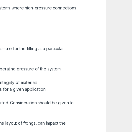
systems where high-pressure connections
ure for the fitting at a particular
 operating pressure of the system.
egrity of materials.
for a given application.
ported. Consideration should be given to
e layout of fittings, can impact the