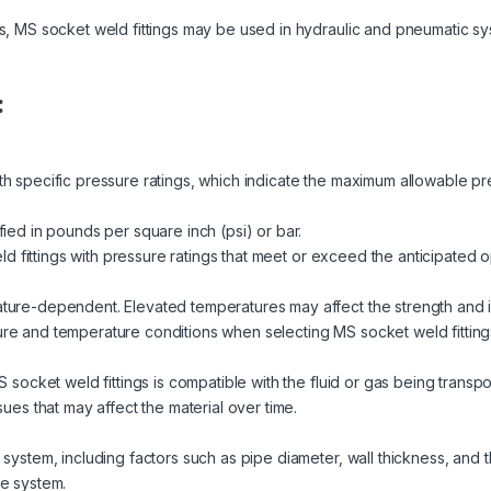
ns, MS socket weld fittings may be used in hydraulic and pneumatic 
:
 specific pressure ratings, which indicate the maximum allowable press
fied in pounds per square inch (psi) or bar.
weld fittings with pressure ratings that meet or exceed the anticipated
ture-dependent. Elevated temperatures may affect the strength and int
re and temperature conditions when selecting MS socket weld fittings 
MS socket weld fittings is compatible with the fluid or gas being trans
sues that may affect the material over time.
system, including factors such as pipe diameter, wall thickness, and th
he system.