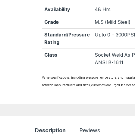
Availability
48 Hrs
Grade
M.S (Mild Steel)
Standard/Pressure
Upto 0 – 3000PSI
Rating
Class
Socket Weld As P
ANSI B-16.11
Valve specifications, including pressure, temperature, and materi
between manufacturers and sizes; customers are urged to order ac
Description
Reviews