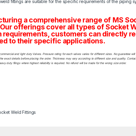
eld fittings are suitable for the specific requirements of the piping s
cturing a comprehensive range of MS Sock
 Our offerings cover all types of Socket 
m requirements, customers can directly re
ed to their specific applications.
commercial and light duty Valves. Pressure rating for each valves varies for different sizes. No guarantee w
he exact details before placing the order. Thickness may vary according to different size and quality. Contact
y duty filings where highest reliability is required. No refund will be made for the wrong size order.
cket Weld Fittings