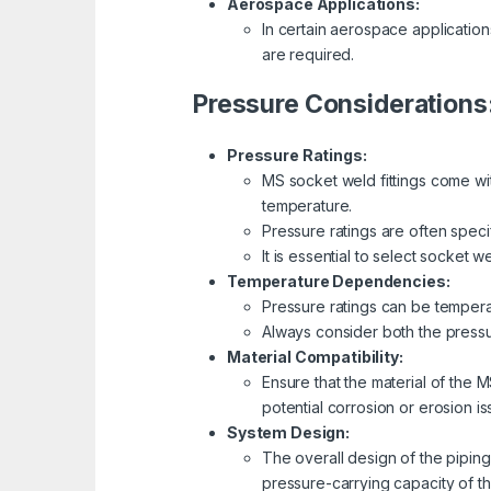
Aerospace Applications:
In certain aerospace applicatio
are required.
Pressure Considerations
Pressure Ratings:
MS socket weld fittings come with
temperature.
Pressure ratings are often speci
It is essential to select socket 
Temperature Dependencies:
Pressure ratings can be tempera
Always consider both the pressu
Material Compatibility:
Ensure that the material of the 
potential corrosion or erosion is
System Design:
The overall design of the piping 
pressure-carrying capacity of t