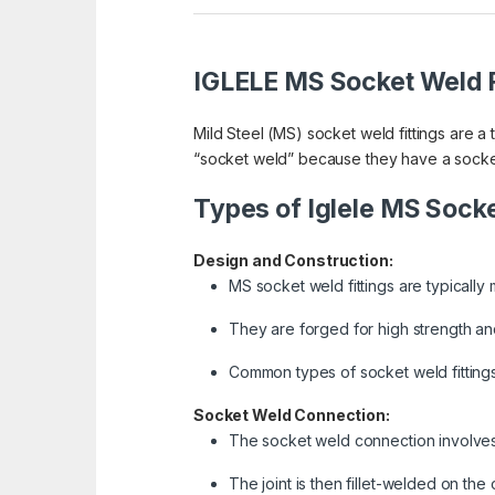
IGLELE MS Socket Weld F
Mild Steel (MS) socket weld fittings are a
“socket weld” because they have a socket a
Types of Iglele MS Socke
Design and Construction:
MS socket weld fittings are typically 
They are forged for high strength and
Common types of socket weld fittings
Socket Weld Connection:
The socket weld connection involves in
The joint is then fillet-welded on the