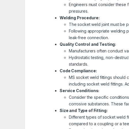
Engineers must consider these f
pressures.
Welding Procedure:
The socket weld joint must be pr
Following appropriate welding p
leak-free connection.
Quality Control and Testing:
Manufacturers often conduct vari
Hydrostatic testing, non-destruc
standards.
Code Compliance:
MS socket weld fittings should c
including socket weld fittings. Ad
Service Conditions:
Consider the specific conditions
corrosive substances. These fac
Size and Type of Fitting:
Different types of socket weld f
compared to a coupling or a tee