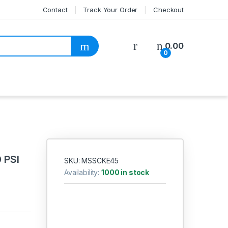
Contact
Track Your Order
Checkout
My Account
0.00
0
 PSI
SKU: MSSCKE45
Availability:
1000 in stock