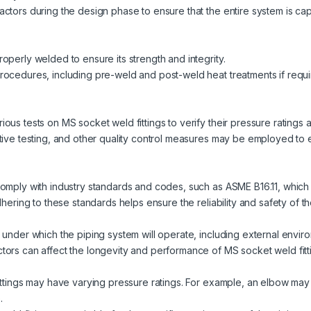
actors during the design phase to ensure that the entire system is c
operly welded to ensure its strength and integrity.
rocedures, including pre-weld and post-weld heat treatments if requir
ous tests on MS socket weld fittings to verify their pressure ratings
tive testing, and other quality control measures may be employed to e
omply with industry standards and codes, such as ASME B16.11, which p
hering to these standards helps ensure the reliability and safety of the
 under which the piping system will operate, including external envir
tors can affect the longevity and performance of MS socket weld fitt
ittings may have varying pressure ratings. For example, an elbow may 
.