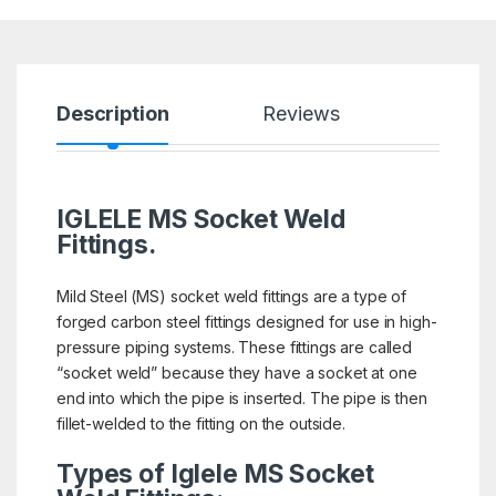
Description
Reviews
IGLELE MS Socket Weld
Fittings.
Mild Steel (MS) socket weld fittings are a type of
forged carbon steel fittings designed for use in high-
pressure piping systems. These fittings are called
“socket weld” because they have a socket at one
end into which the pipe is inserted. The pipe is then
fillet-welded to the fitting on the outside.
Types of Iglele MS Socket