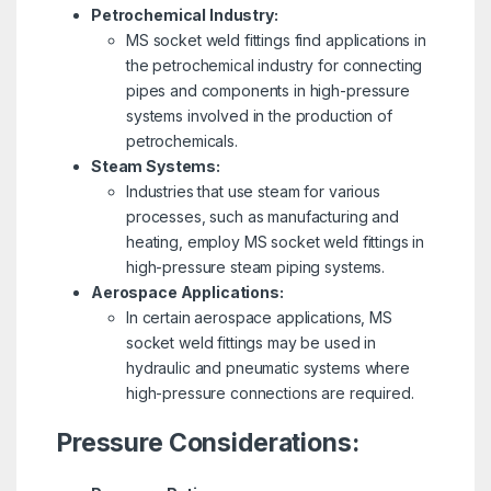
Petrochemical Industry:
MS socket weld fittings find applications in
the petrochemical industry for connecting
pipes and components in high-pressure
systems involved in the production of
petrochemicals.
Steam Systems:
Industries that use steam for various
processes, such as manufacturing and
heating, employ MS socket weld fittings in
high-pressure steam piping systems.
Aerospace Applications:
In certain aerospace applications, MS
socket weld fittings may be used in
hydraulic and pneumatic systems where
high-pressure connections are required.
Pressure Considerations: