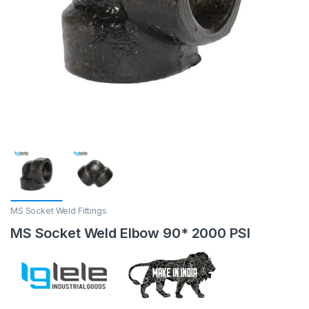
MS Socket Weld Fittings
MS Socket Weld Elbow 90* 2000 PSI