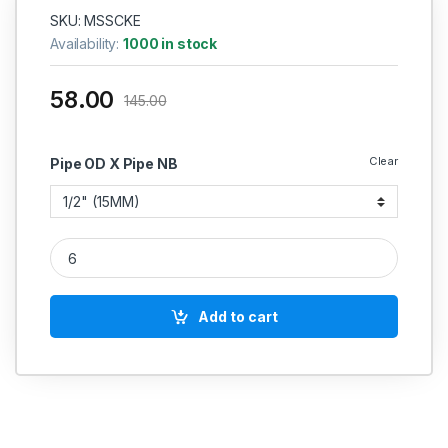
SKU: MSSCKE
Availability:
1000 in stock
58.00
145.00
Clear
Pipe OD X Pipe NB
MS Socket Weld Elbow 90* 2000 PSI quantity
Add to cart