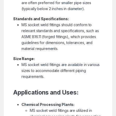
are often preferred for smaller pipe sizes
(typically below 2 inches in diameter).
Standards and Specifications:
MS socket weld fittings should conform to
relevant standards and specifications, such as
ASME B16.11 (forged fittings), which provides
guidelines for dimensions, tolerances, and
material requirements.
Size Range:
MS socket weld fittings are available in various
sizes to accommodate different piping
requirements.
Applications and Uses:
Chemical Processing Plants:
MS socket weld fittings are utilized in