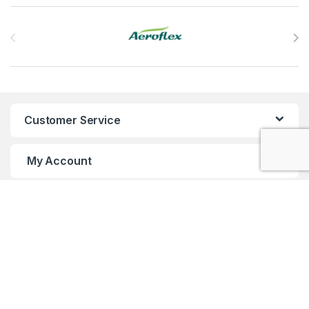
Brands Carousel
Customer Service
My Account
Customer Care