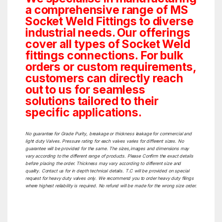
a comprehensive range of MS
Socket Weld Fittings to diverse
industrial needs. Our offerings
cover all types of Socket Weld
fittings connections. For bulk
orders or custom requirements,
customers can directly reach
out to us for seamless
solutions tailored to their
specific applications.
No guarantee for Grade Purity, breakage or thickness leakage for commercial and
light duty Valves. Pressure rating for each valves varies for different sizes. No
guarantee will be provided for the same. The sizes,images and dimensions may
vary according to the different range of products. Please Confirm the exact details
before placing the order. Thickness may vary according to different size and
quality. Contact us for in depth technical details. T.C will be provided on special
request for heavy duty valves only. We recommend you to order heavy duty filings
where highest reliability is required. No refund will be made for the wrong size order.