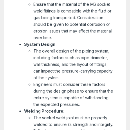
Ensure that the material of the MS socket
weld fittings is compatible with the fluid or
gas being transported. Consideration
should be given to potential corrosion or
erosion issues that may affect the material
over time.
System Design:
The overall design of the piping system,
including factors such as pipe diameter,
wall thickness, and the layout of fittings,
can impact the pressure-carrying capacity
of the system.
Engineers must consider these factors
during the design phase to ensure that the
entire system is capable of withstanding
the expected pressures.
Welding Procedure:
The socket weld joint must be properly
welded to ensure its strength and integrity.