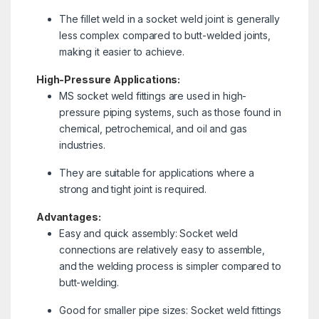
The fillet weld in a socket weld joint is generally
less complex compared to butt-welded joints,
making it easier to achieve.
High-Pressure Applications:
MS socket weld fittings are used in high-
pressure piping systems, such as those found in
chemical, petrochemical, and oil and gas
industries.
They are suitable for applications where a
strong and tight joint is required.
Advantages:
Easy and quick assembly: Socket weld
connections are relatively easy to assemble,
and the welding process is simpler compared to
butt-welding.
Good for smaller pipe sizes: Socket weld fittings