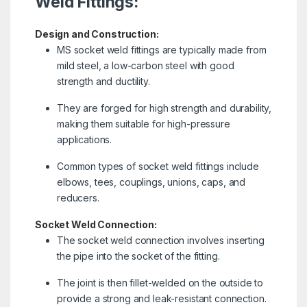
Weld Fittings:
Design and Construction:
MS socket weld fittings are typically made from
mild steel, a low-carbon steel with good
strength and ductility.
They are forged for high strength and durability,
making them suitable for high-pressure
applications.
Common types of socket weld fittings include
elbows, tees, couplings, unions, caps, and
reducers.
Socket Weld Connection:
The socket weld connection involves inserting
the pipe into the socket of the fitting.
The joint is then fillet-welded on the outside to
provide a strong and leak-resistant connection.