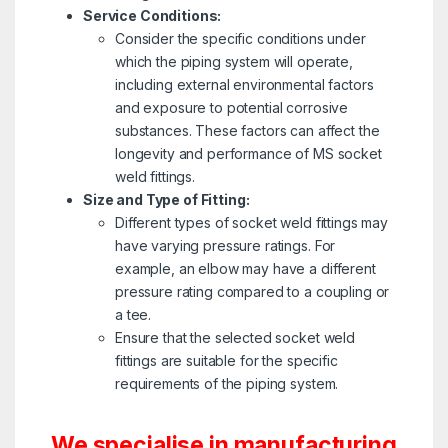
Service Conditions:
Consider the specific conditions under
which the piping system will operate,
including external environmental factors
and exposure to potential corrosive
substances. These factors can affect the
longevity and performance of MS socket
weld fittings.
Size and Type of Fitting:
Different types of socket weld fittings may
have varying pressure ratings. For
example, an elbow may have a different
pressure rating compared to a coupling or
a tee.
Ensure that the selected socket weld
fittings are suitable for the specific
requirements of the piping system.
We specialise in manufacturing