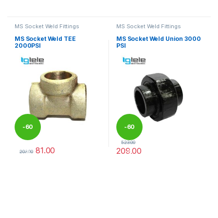
This product has multiple variants. The options may be chosen 
This product has multiple varia
MS Socket Weld Fittings
MS Socket Weld Fittings
MS Socket Weld TEE
MS Socket Weld Union 3000
2000PSI
PSI
-
60
-
60
523.00
81.00
209.00
%
%
203.00
This product has multiple variants. The options may be chosen 
This product has multiple varia