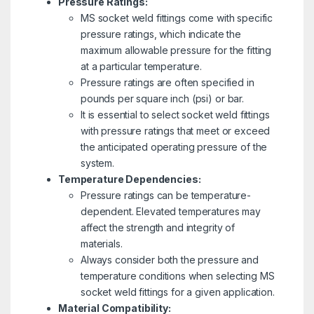
Pressure Ratings:
MS socket weld fittings come with specific
pressure ratings, which indicate the
maximum allowable pressure for the fitting
at a particular temperature.
Pressure ratings are often specified in
pounds per square inch (psi) or bar.
It is essential to select socket weld fittings
with pressure ratings that meet or exceed
the anticipated operating pressure of the
system.
Temperature Dependencies:
Pressure ratings can be temperature-
dependent. Elevated temperatures may
affect the strength and integrity of
materials.
Always consider both the pressure and
temperature conditions when selecting MS
socket weld fittings for a given application.
Material Compatibility: