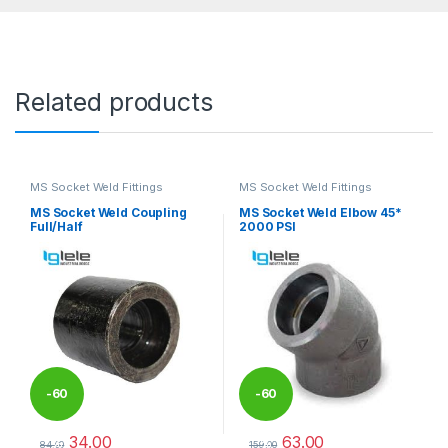
Related products
MS Socket Weld Fittings
MS Socket Weld Fittings
MS Socket Weld Coupling
MS Socket Weld Elbow 45*
Full/Half
2000 PSI
-
60
-
60
34.00
63.00
%
%
84.00
159.00