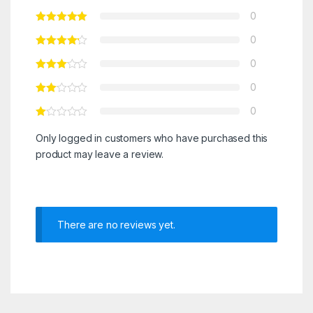
0
0
0
0
0
Only logged in customers who have purchased this
product may leave a review.
There are no reviews yet.