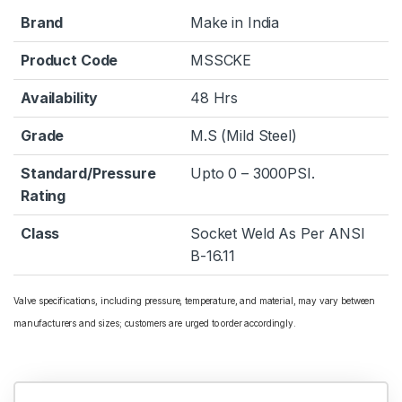
Brand
Make in India
Product Code
MSSCKE
Availability
48 Hrs
Grade
M.S (Mild Steel)
Standard/Pressure
Upto 0 – 3000PSI.
Rating
Class
Socket Weld As Per ANSI
B-16.11
Valve specifications, including pressure, temperature, and material, may vary between
manufacturers and sizes; customers are urged to order accordingly.