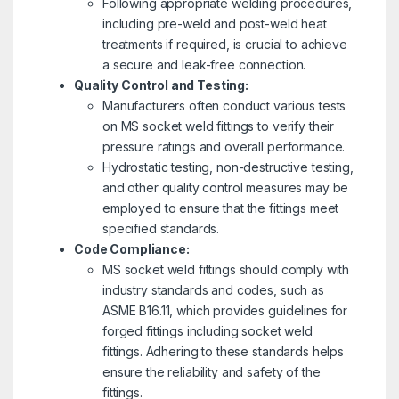
Following appropriate welding procedures,
including pre-weld and post-weld heat
treatments if required, is crucial to achieve
a secure and leak-free connection.
Quality Control and Testing:
Manufacturers often conduct various tests
on MS socket weld fittings to verify their
pressure ratings and overall performance.
Hydrostatic testing, non-destructive testing,
and other quality control measures may be
employed to ensure that the fittings meet
specified standards.
Code Compliance:
MS socket weld fittings should comply with
industry standards and codes, such as
ASME B16.11, which provides guidelines for
forged fittings including socket weld
fittings. Adhering to these standards helps
ensure the reliability and safety of the
fittings.