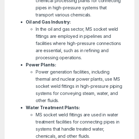
chemical processing plants for connecting
pipes in high-pressure systems that
transport various chemicals.
Oil and Gas Industry:
In the oil and gas sector, MS socket weld
fittings are employed in pipelines and
facilities where high-pressure connections
are essential, such as in refining and
processing operations.
Power Plants:
Power generation facilities, including
thermal and nuclear power plants, use MS
socket weld fittings in high-pressure piping
systems for conveying steam, water, and
other fluids.
Water Treatment Plants:
MS socket weld fittings are used in water
treatment facilities for connecting pipes in
systems that handle treated water,
chemicals, and other fluids.