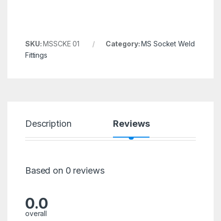
SKU:
MSSCKE 01
Category:
MS Socket Weld
Fittings
Description
Reviews
Based on 0 reviews
0.0
overall