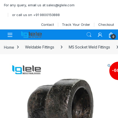
Skip to navigation
Skip to content
For any query, email us at sales@iglele.com
or call us on +91 9800150888
Contact
Track Your Order
Checkout
Open
0
Home
Weldable Fittings
MS Socket Weld Fittings
-
6