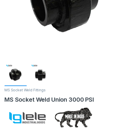
MS Socket Weld Fittings
MS Socket Weld Union 3000 PSI