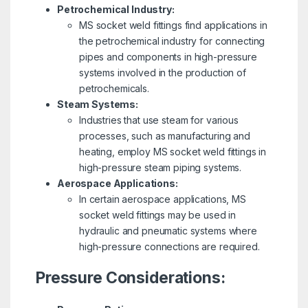
Petrochemical Industry:
MS socket weld fittings find applications in
the petrochemical industry for connecting
pipes and components in high-pressure
systems involved in the production of
petrochemicals.
Steam Systems:
Industries that use steam for various
processes, such as manufacturing and
heating, employ MS socket weld fittings in
high-pressure steam piping systems.
Aerospace Applications:
In certain aerospace applications, MS
socket weld fittings may be used in
hydraulic and pneumatic systems where
high-pressure connections are required.
Pressure Considerations: