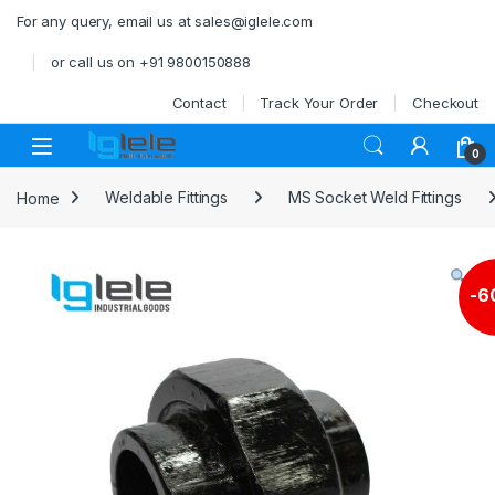
Skip to navigation
Skip to content
For any query, email us at sales@iglele.com
or call us on +91 9800150888
Contact
Track Your Order
Checkout
Open
0
Home
Weldable Fittings
MS Socket Weld Fittings
-
6