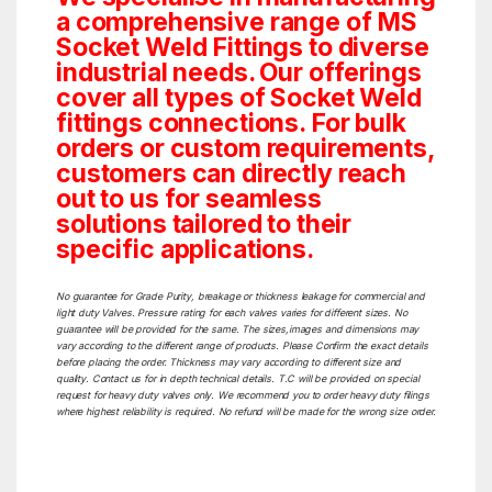
a comprehensive range of MS
Socket Weld Fittings to diverse
industrial needs. Our offerings
cover all types of Socket Weld
fittings connections. For bulk
orders or custom requirements,
customers can directly reach
out to us for seamless
solutions tailored to their
specific applications.
No guarantee for Grade Purity, breakage or thickness leakage for commercial and
light duty Valves. Pressure rating for each valves varies for different sizes. No
guarantee will be provided for the same. The sizes,images and dimensions may
vary according to the different range of products. Please Confirm the exact details
before placing the order. Thickness may vary according to different size and
quality. Contact us for in depth technical details. T.C will be provided on special
request for heavy duty valves only. We recommend you to order heavy duty filings
where highest reliability is required. No refund will be made for the wrong size order.