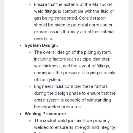
Ensure that the material of the MS socket
weld fittings is compatible with the fluid or
gas being transported. Consideration
should be given to potential corrosion or
erosion issues that may affect the material
over time.
System Design:
The overall design of the piping system,
including factors such as pipe diameter,
wall thickness, and the layout of fittings,
can impact the pressure-carrying capacity
of the system.
Engineers must consider these factors
during the design phase to ensure that the
entire system is capable of withstanding
the expected pressures.
Welding Procedure:
The socket weld joint must be properly
welded to ensure its strength and integrity.