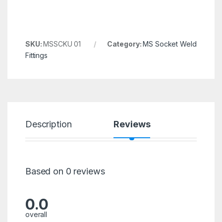
SKU:
MSSCKU 01
Category:
MS Socket Weld
Fittings
Description
Reviews
Based on 0 reviews
0.0
overall