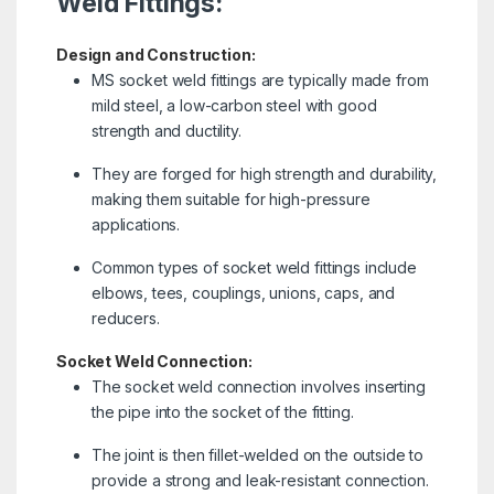
Weld Fittings:
Design and Construction:
MS socket weld fittings are typically made from
mild steel, a low-carbon steel with good
strength and ductility.
They are forged for high strength and durability,
making them suitable for high-pressure
applications.
Common types of socket weld fittings include
elbows, tees, couplings, unions, caps, and
reducers.
Socket Weld Connection:
The socket weld connection involves inserting
the pipe into the socket of the fitting.
The joint is then fillet-welded on the outside to
provide a strong and leak-resistant connection.