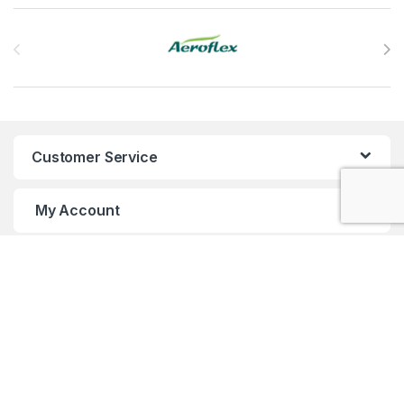
Brands Carousel
Customer Service
My Account
Customer Care