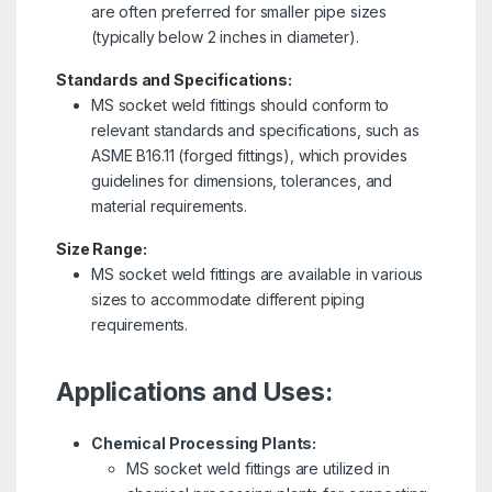
are often preferred for smaller pipe sizes
(typically below 2 inches in diameter).
Standards and Specifications:
MS socket weld fittings should conform to
relevant standards and specifications, such as
ASME B16.11 (forged fittings), which provides
guidelines for dimensions, tolerances, and
material requirements.
Size Range:
MS socket weld fittings are available in various
sizes to accommodate different piping
requirements.
Applications and Uses:
Chemical Processing Plants:
MS socket weld fittings are utilized in