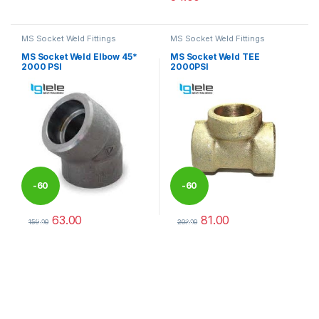
This product has multiple variants. The options may be chosen 
This product has multiple varia
MS Socket Weld Fittings
MS Socket Weld Fittings
MS Socket Weld Elbow 45*
MS Socket Weld TEE
2000 PSI
2000PSI
-
60
-
60
63.00
81.00
%
%
159.00
203.00
This product has multiple variants. The options may be chosen 
This product has multiple varia