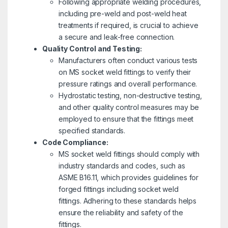
Following appropriate welding procedures,
including pre-weld and post-weld heat
treatments if required, is crucial to achieve
a secure and leak-free connection.
Quality Control and Testing:
Manufacturers often conduct various tests
on MS socket weld fittings to verify their
pressure ratings and overall performance.
Hydrostatic testing, non-destructive testing,
and other quality control measures may be
employed to ensure that the fittings meet
specified standards.
Code Compliance:
MS socket weld fittings should comply with
industry standards and codes, such as
ASME B16.11, which provides guidelines for
forged fittings including socket weld
fittings. Adhering to these standards helps
ensure the reliability and safety of the
fittings.