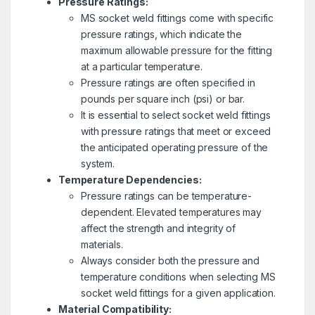
Pressure Ratings:
MS socket weld fittings come with specific
pressure ratings, which indicate the
maximum allowable pressure for the fitting
at a particular temperature.
Pressure ratings are often specified in
pounds per square inch (psi) or bar.
It is essential to select socket weld fittings
with pressure ratings that meet or exceed
the anticipated operating pressure of the
system.
Temperature Dependencies:
Pressure ratings can be temperature-
dependent. Elevated temperatures may
affect the strength and integrity of
materials.
Always consider both the pressure and
temperature conditions when selecting MS
socket weld fittings for a given application.
Material Compatibility: