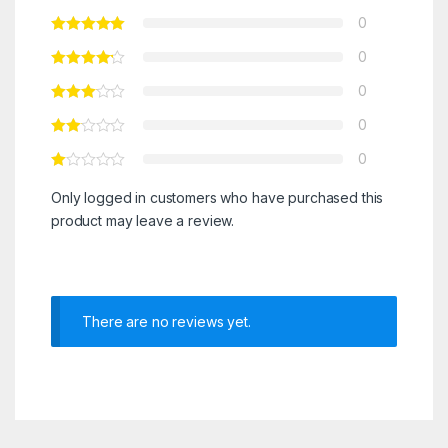
0
0
0
0
0
Only logged in customers who have purchased this
product may leave a review.
There are no reviews yet.