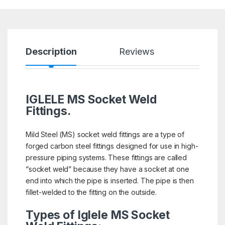
Description
Reviews
IGLELE MS Socket Weld
Fittings.
Mild Steel (MS) socket weld fittings are a type of
forged carbon steel fittings designed for use in high-
pressure piping systems. These fittings are called
“socket weld” because they have a socket at one
end into which the pipe is inserted. The pipe is then
fillet-welded to the fitting on the outside.
Types of Iglele MS Socket