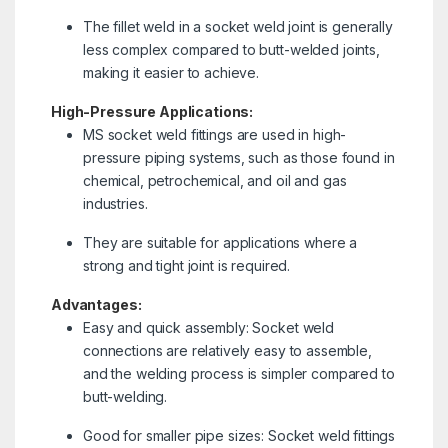
The fillet weld in a socket weld joint is generally
less complex compared to butt-welded joints,
making it easier to achieve.
High-Pressure Applications:
MS socket weld fittings are used in high-
pressure piping systems, such as those found in
chemical, petrochemical, and oil and gas
industries.
They are suitable for applications where a
strong and tight joint is required.
Advantages:
Easy and quick assembly: Socket weld
connections are relatively easy to assemble,
and the welding process is simpler compared to
butt-welding.
Good for smaller pipe sizes: Socket weld fittings