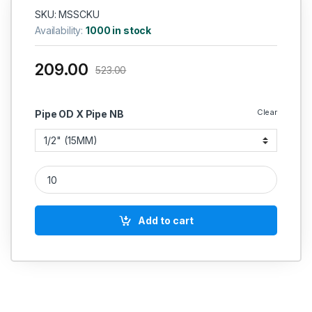
SKU: MSSCKU
Availability:
1000 in stock
209.00
523.00
Clear
Pipe OD X Pipe NB
MS Socket Weld Union 3000 PSI quantity
Add to cart