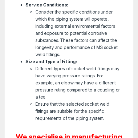
Service Conditions:
Consider the specific conditions under
which the piping system will operate,
including external environmental factors
and exposure to potential corrosive
substances. These factors can affect the
longevity and performance of MS socket
weld fittings.
Size and Type of Fitting:
Different types of socket weld fittings may
have varying pressure ratings. For
example, an elbow may have a different
pressure rating compared to a coupling or
a tee.
Ensure that the selected socket weld
fittings are suitable for the specific
requirements of the piping system.
We specialise in manufacturing