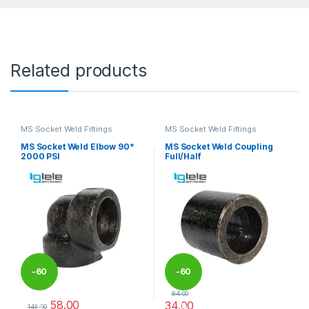
Related products
MS Socket Weld Fittings
MS Socket Weld Fittings
MS Socket Weld Elbow 90*
MS Socket Weld Coupling
2000 PSI
Full/Half
-
60
-
60
84.00
58.00
34.00
%
%
145.00