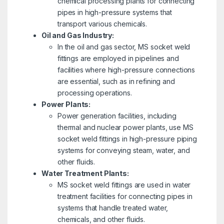
chemical processing plants for connecting
pipes in high-pressure systems that
transport various chemicals.
Oil and Gas Industry:
In the oil and gas sector, MS socket weld
fittings are employed in pipelines and
facilities where high-pressure connections
are essential, such as in refining and
processing operations.
Power Plants:
Power generation facilities, including
thermal and nuclear power plants, use MS
socket weld fittings in high-pressure piping
systems for conveying steam, water, and
other fluids.
Water Treatment Plants:
MS socket weld fittings are used in water
treatment facilities for connecting pipes in
systems that handle treated water,
chemicals, and other fluids.