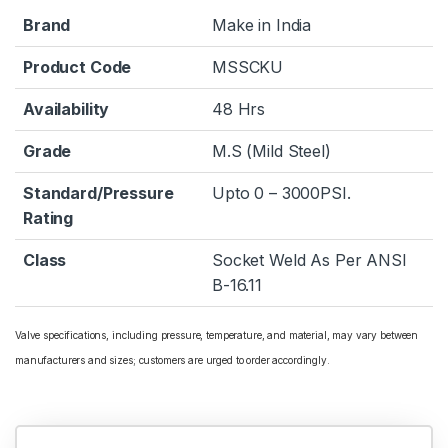
Brand
Make in India
Product Code
MSSCKU
Availability
48 Hrs
Grade
M.S (Mild Steel)
Standard/Pressure
Upto 0 – 3000PSI.
Rating
Class
Socket Weld As Per ANSI
B-16.11
Valve specifications, including pressure, temperature, and material, may vary between
manufacturers and sizes; customers are urged to order accordingly.