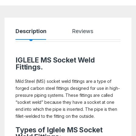
Description
Reviews
IGLELE MS Socket Weld
Fittings.
Mild Steel (MS) socket weld fittings are a type of
forged carbon steel fittings designed for use in high-
pressure piping systems. These fittings are called
“socket weld” because they have a socket at one
end into which the pipe is inserted. The pipe is then
fillet-welded to the fitting on the outside.
Types of Iglele MS Socket