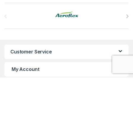
Brands Carousel
Customer Service
My Account
Customer Care