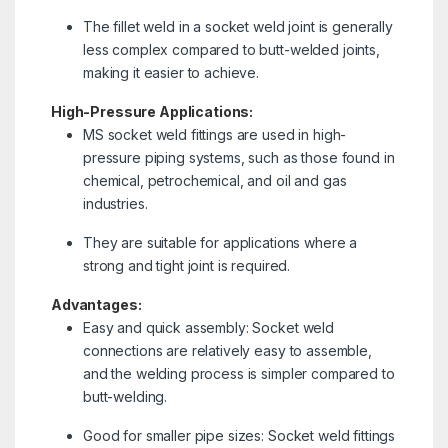
The fillet weld in a socket weld joint is generally
less complex compared to butt-welded joints,
making it easier to achieve.
High-Pressure Applications:
MS socket weld fittings are used in high-
pressure piping systems, such as those found in
chemical, petrochemical, and oil and gas
industries.
They are suitable for applications where a
strong and tight joint is required.
Advantages:
Easy and quick assembly: Socket weld
connections are relatively easy to assemble,
and the welding process is simpler compared to
butt-welding.
Good for smaller pipe sizes: Socket weld fittings