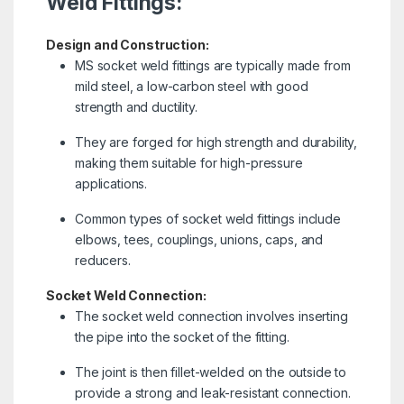
Weld Fittings:
Design and Construction:
MS socket weld fittings are typically made from
mild steel, a low-carbon steel with good
strength and ductility.
They are forged for high strength and durability,
making them suitable for high-pressure
applications.
Common types of socket weld fittings include
elbows, tees, couplings, unions, caps, and
reducers.
Socket Weld Connection:
The socket weld connection involves inserting
the pipe into the socket of the fitting.
The joint is then fillet-welded on the outside to
provide a strong and leak-resistant connection.