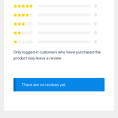
0
0
0
0
0
Only logged in customers who have purchased this
product may leave a review.
There are no reviews yet.