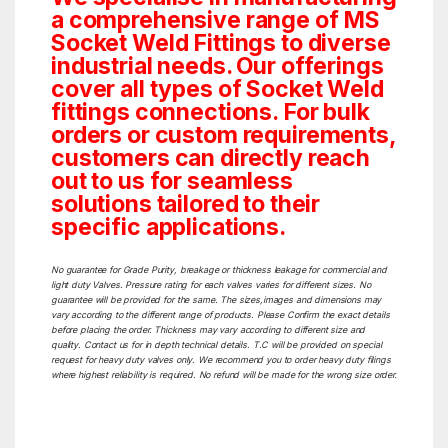
a comprehensive range of MS
Socket Weld Fittings to diverse
industrial needs. Our offerings
cover all types of Socket Weld
fittings connections. For bulk
orders or custom requirements,
customers can directly reach
out to us for seamless
solutions tailored to their
specific applications.
No guarantee for Grade Purity, breakage or thickness leakage for commercial and
light duty Valves. Pressure rating for each valves varies for different sizes. No
guarantee will be provided for the same. The sizes,images and dimensions may
vary according to the different range of products. Please Confirm the exact details
before placing the order. Thickness may vary according to different size and
quality. Contact us for in depth technical details. T.C will be provided on special
request for heavy duty valves only. We recommend you to order heavy duty filings
where highest reliability is required. No refund will be made for the wrong size order.