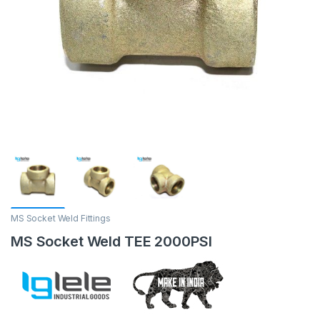
MS Socket Weld Fittings
MS Socket Weld TEE 2000PSI