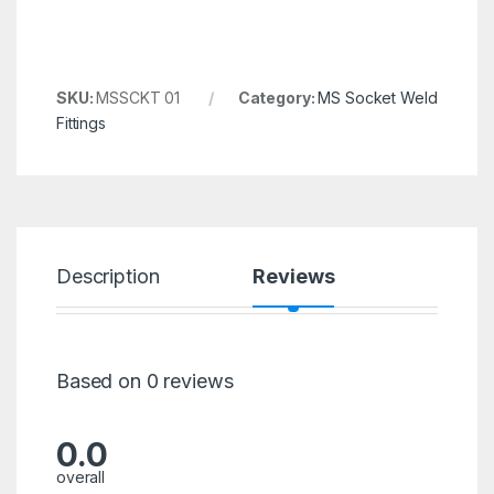
SKU:
MSSCKT 01
Category:
MS Socket Weld
Fittings
Description
Reviews
Based on 0 reviews
0.0
overall