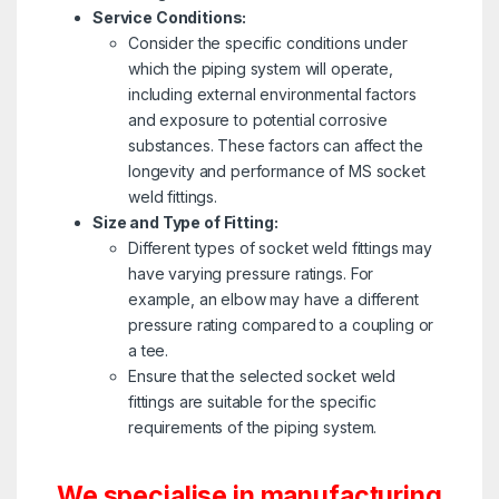
Service Conditions:
Consider the specific conditions under
which the piping system will operate,
including external environmental factors
and exposure to potential corrosive
substances. These factors can affect the
longevity and performance of MS socket
weld fittings.
Size and Type of Fitting:
Different types of socket weld fittings may
have varying pressure ratings. For
example, an elbow may have a different
pressure rating compared to a coupling or
a tee.
Ensure that the selected socket weld
fittings are suitable for the specific
requirements of the piping system.
We specialise in manufacturing