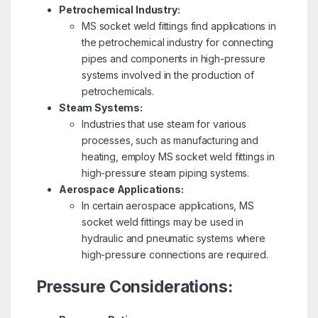
Petrochemical Industry:
MS socket weld fittings find applications in
the petrochemical industry for connecting
pipes and components in high-pressure
systems involved in the production of
petrochemicals.
Steam Systems:
Industries that use steam for various
processes, such as manufacturing and
heating, employ MS socket weld fittings in
high-pressure steam piping systems.
Aerospace Applications:
In certain aerospace applications, MS
socket weld fittings may be used in
hydraulic and pneumatic systems where
high-pressure connections are required.
Pressure Considerations: