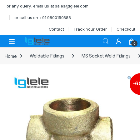
Skip to navigation
Skip to content
For any query, email us at sales@iglele.com
or call us on +91 9800150888
Contact
Track Your Order
Checkout
Open
0
Home
Weldable Fittings
MS Socket Weld Fittings
-
6