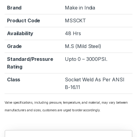
Brand
Make in India
Product Code
MSSCKT
Availability
48 Hrs
Grade
M.S (Mild Steel)
Standard/Pressure
Upto 0 – 3000PSI.
Rating
Class
Socket Weld As Per ANSI
B-16.11
Valve specifications, including pressure, temperature, and material, may vary between
manufacturers and sizes; customers are urged to order accordingly.