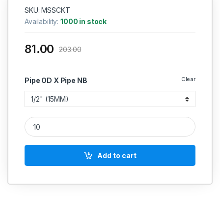
SKU: MSSCKT
Availability:
1000 in stock
81.00
203.00
Clear
Pipe OD X Pipe NB
MS Socket Weld TEE 2000PSI quantity
Add to cart