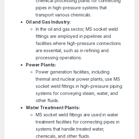
chemical processing plants for connecting
pipes in high-pressure systems that
transport various chemicals.
Oil and Gas Industry:
In the oil and gas sector, MS socket weld
fittings are employed in pipelines and
facilities where high-pressure connections
are essential, such as in refining and
processing operations.
Power Plants:
Power generation facilities, including
thermal and nuclear power plants, use MS
socket weld fittings in high-pressure piping
systems for conveying steam, water, and
other fluids.
Water Treatment Plants:
MS socket weld fittings are used in water
treatment facilities for connecting pipes in
systems that handle treated water,
chemicals, and other fluids.