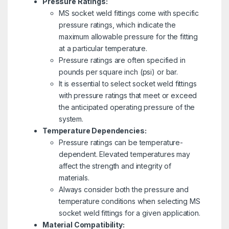
Pressure Ratings:
MS socket weld fittings come with specific
pressure ratings, which indicate the
maximum allowable pressure for the fitting
at a particular temperature.
Pressure ratings are often specified in
pounds per square inch (psi) or bar.
It is essential to select socket weld fittings
with pressure ratings that meet or exceed
the anticipated operating pressure of the
system.
Temperature Dependencies:
Pressure ratings can be temperature-
dependent. Elevated temperatures may
affect the strength and integrity of
materials.
Always consider both the pressure and
temperature conditions when selecting MS
socket weld fittings for a given application.
Material Compatibility: