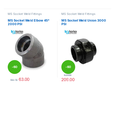
This product has multiple variants. The options may be chosen 
This product has multiple varia
MS Socket Weld Fittings
MS Socket Weld Fittings
MS Socket Weld Elbow 45*
MS Socket Weld Union 3000
2000 PSI
PSI
-
60
-
60
523.00
63.00
209.00
%
%
159.00
This product has multiple variants. The options may be chosen 
This product has multiple varia