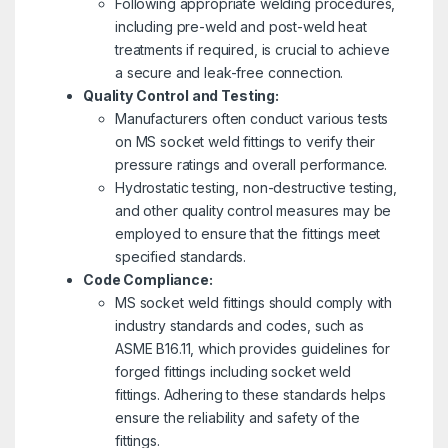
Following appropriate welding procedures,
including pre-weld and post-weld heat
treatments if required, is crucial to achieve
a secure and leak-free connection.
Quality Control and Testing:
Manufacturers often conduct various tests
on MS socket weld fittings to verify their
pressure ratings and overall performance.
Hydrostatic testing, non-destructive testing,
and other quality control measures may be
employed to ensure that the fittings meet
specified standards.
Code Compliance:
MS socket weld fittings should comply with
industry standards and codes, such as
ASME B16.11, which provides guidelines for
forged fittings including socket weld
fittings. Adhering to these standards helps
ensure the reliability and safety of the
fittings.