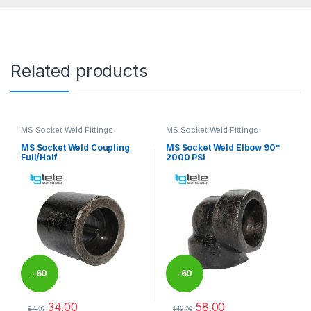
Related products
MS Socket Weld Fittings
MS Socket Weld Fittings
MS Socket Weld Coupling
MS Socket Weld Elbow 90*
Full/Half
2000 PSI
-
60
-
60
34.00
58.00
%
%
84.00
145.00