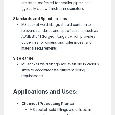
are often preferred for smaller pipe sizes
(typically below 2 inches in diameter).
Standards and Specifications:
MS socket weld fittings should conform to
relevant standards and specifications, such as
ASME B16.11 (forged fittings), which provides
guidelines for dimensions, tolerances, and
material requirements.
Size Range:
MS socket weld fittings are available in various
sizes to accommodate different piping
requirements.
Applications and Uses:
Chemical Processing Plants:
MS socket weld fittings are utilized in