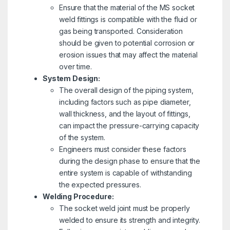
Ensure that the material of the MS socket
weld fittings is compatible with the fluid or
gas being transported. Consideration
should be given to potential corrosion or
erosion issues that may affect the material
over time.
System Design:
The overall design of the piping system,
including factors such as pipe diameter,
wall thickness, and the layout of fittings,
can impact the pressure-carrying capacity
of the system.
Engineers must consider these factors
during the design phase to ensure that the
entire system is capable of withstanding
the expected pressures.
Welding Procedure:
The socket weld joint must be properly
welded to ensure its strength and integrity.