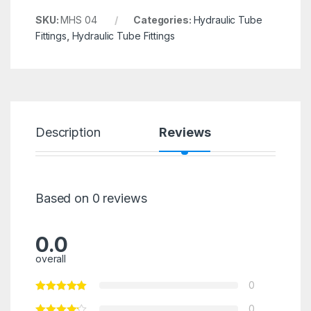
SKU:
MHS 04
Categories:
Hydraulic Tube
Fittings
,
Hydraulic Tube Fittings
Description
Reviews
Based on 0 reviews
0.0
overall
0
0