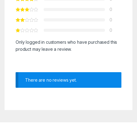
0
0
0
Only logged in customers who have purchased this
product may leave a review.
There are no reviews yet.