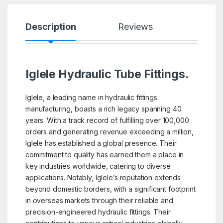
Description
Reviews
Iglele Hydraulic Tube Fittings.
Iglele, a leading name in hydraulic fittings
manufacturing, boasts a rich legacy spanning 40
years. With a track record of fulfilling over 100,000
orders and generating revenue exceeding a million,
Iglele has established a global presence. Their
commitment to quality has earned them a place in
key industries worldwide, catering to diverse
applications. Notably, Iglele’s reputation extends
beyond domestic borders, with a significant footprint
in overseas markets through their reliable and
precision-engineered hydraulic fittings. Their