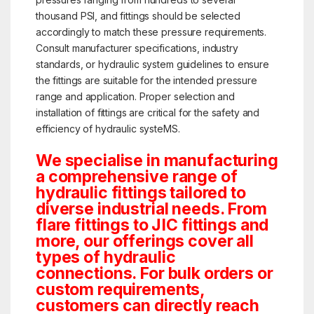
thousand PSI, and fittings should be selected
accordingly to match these pressure requirements.
Consult manufacturer specifications, industry
standards, or hydraulic system guidelines to ensure
the fittings are suitable for the intended pressure
range and application. Proper selection and
installation of fittings are critical for the safety and
efficiency of hydraulic systeMS.
We specialise in manufacturing
a comprehensive range of
hydraulic fittings tailored to
diverse industrial needs. From
flare fittings to JIC fittings and
more, our offerings cover all
types of hydraulic
connections. For bulk orders or
custom requirements,
customers can directly reach