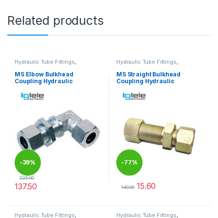
Related products
Hydraulic Tube Fittings
,
Hydraulic Tube Fittings
,
Hydraulic Tube Fittings
Hydraulic Tube Fittings
MS Elbow Bulkhead
MS Straight Bulkhead
Coupling Hydraulic
Coupling Hydraulic
-
39%
-
77%
225.00
15.60
137.50
140.00
This product has multiple variants. The options may be chosen 
This product has multiple varia
Hydraulic Tube Fittings
,
Hydraulic Tube Fittings
,