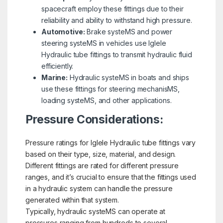
spacecraft employ these fittings due to their
reliability and ability to withstand high pressure.
Automotive:
Brake systeMS and power
steering systeMS in vehicles use Iglele
Hydraulic tube fittings to transmit hydraulic fluid
efficiently.
Marine:
Hydraulic systeMS in boats and ships
use these fittings for steering mechanisMS,
loading systeMS, and other applications.
Pressure Considerations:
Pressure ratings for Iglele Hydraulic tube fittings vary
based on their type, size, material, and design.
Different fittings are rated for different pressure
ranges, and it’s crucial to ensure that the fittings used
in a hydraulic system can handle the pressure
generated within that system.
Typically, hydraulic systeMS can operate at
pressures ranging from hundreds to several