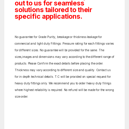
out to us for seamless
solutions tailored to their
specific applications.
No guarantee for Grade Purity, breakage or thickness leakage for
commercial and light duty Fittings. Pressure rating for each fittings varies
for different sizes. No guarantee will be provided for the same. The
sizes,images and dimensions may vary according to the different range of
products. Please Confirm the exact details before placing the order.
Thickness may vary according to different size and quality. Contact us
for in depth technical details. T.C will be provided on special request for
heavy duty fittings only. We recommend you to order heavy duty filings
where highest reliability is required. No refund will be made for the wrong
size order.