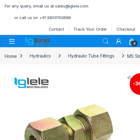
Skip to navigation
Skip to content
For any query, email us at sales@iglele.com
or call us on +91 9800150888
Contact
Track Your Order
Checkout
Open
0
Home
Hydraulics
Hydraulic Tube Fittings
MS Str
-
3