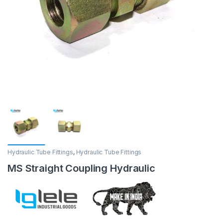
Hydraulic Tube Fittings
,
Hydraulic Tube Fittings
MS Straight Coupling Hydraulic