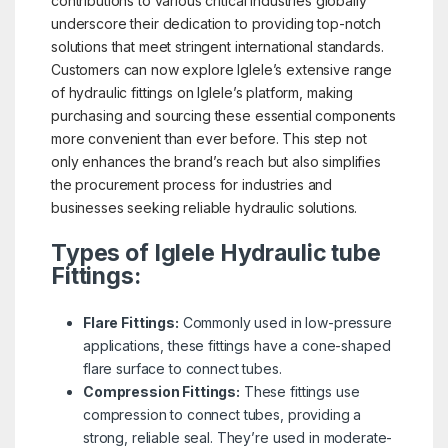
contributions to various critical industries globally
underscore their dedication to providing top-notch
solutions that meet stringent international standards.
Customers can now explore Iglele’s extensive range
of hydraulic fittings on Iglele’s platform, making
purchasing and sourcing these essential components
more convenient than ever before. This step not
only enhances the brand’s reach but also simplifies
the procurement process for industries and
businesses seeking reliable hydraulic solutions.
Types of Iglele Hydraulic tube
Fittings:
Flare Fittings:
Commonly used in low-pressure
applications, these fittings have a cone-shaped
flare surface to connect tubes.
Compression Fittings:
These fittings use
compression to connect tubes, providing a
strong, reliable seal. They’re used in moderate-