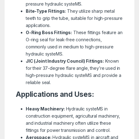
pressure hydraulic systeMS.
Bite-Type Fittings:
They utilize sharp metal
teeth to grip the tube, suitable for high-pressure
applications.
O-Ring Boss Fittings:
These fittings feature an
O-ring seal for leak-free connections,
commonly used in medium to high-pressure
hydraulic systeMS.
JIC (Joint Industry Council) Fittings:
Known
for their 37-degree flare angle, they’re used in
high-pressure hydraulic systeMS and provide a
reliable seal.
Applications and Uses:
Heavy Machinery:
Hydraulic systeMS in
construction equipment, agricultural machinery,
and industrial machinery often utilize these
fittings for power transmission and control.
Aerospace:
Hydraulic systeMS in aircraft and