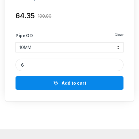
64.35
100.00
Clear
Pipe OD
MS Straight Coupling Hydraulic quantity
Add to cart