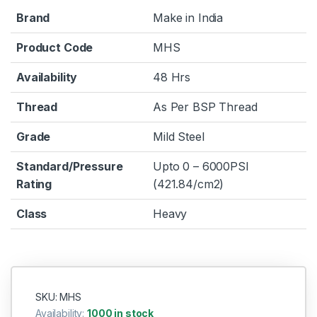
Brand
Make in India
Product Code
MHS
Availability
48 Hrs
Thread
As Per BSP Thread
Grade
Mild Steel
Standard/Pressure
Upto 0 – 6000PSI
Rating
(421.84/cm2)
Class
Heavy
SKU: MHS
Availability:
1000 in stock