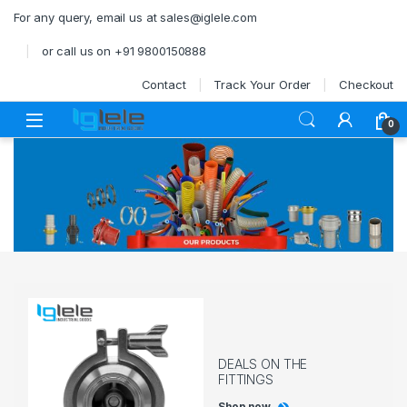
Skip to navigation
Skip to content
For any query, email us at sales@iglele.com
or call us on +91 9800150888
Contact
Track Your Order
Checkout
Open
0
DEALS ON THE
FITTINGS