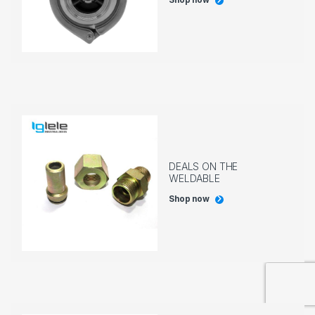
Shop now
DEALS ON THE
WELDABLE
Shop now