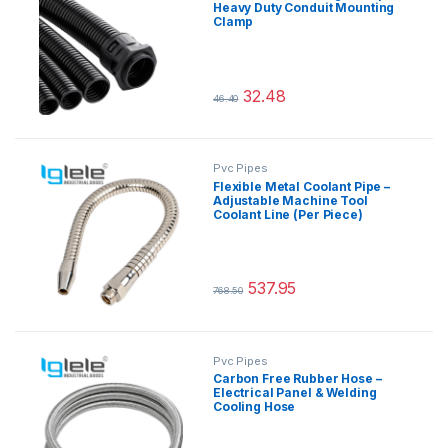
Heavy Duty Conduit Mounting
Clamp
32.48
46.40
This product has multiple variants.
Pvc Pipes
Flexible Metal Coolant Pipe –
Adjustable Machine Tool
Coolant Line (Per Piece)
537.95
768.50
This product has multiple variants.
Pvc Pipes
Carbon Free Rubber Hose –
Electrical Panel & Welding
Cooling Hose