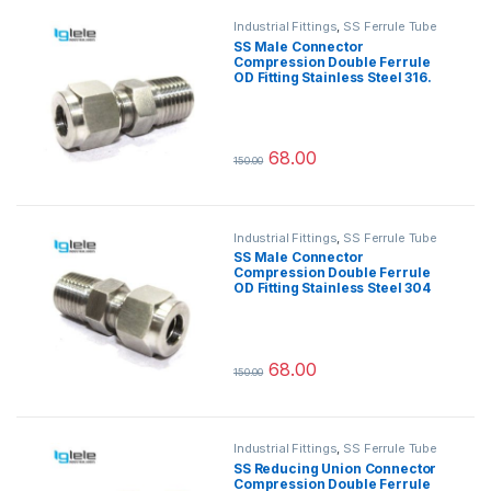
Industrial Fittings
,
SS Ferrule Tube
Fittings
SS Male Connector
Compression Double Ferrule
OD Fitting Stainless Steel 316.
68.00
150.00
This product has multiple variants.
Industrial Fittings
,
SS Ferrule Tube
Fittings
SS Male Connector
Compression Double Ferrule
OD Fitting Stainless Steel 304
68.00
150.00
This product has multiple variants.
Industrial Fittings
,
SS Ferrule Tube
Fittings
SS Reducing Union Connector
Compression Double Ferrule