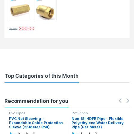
200.00
364.00
This product has multiple variants. The options may be chosen 
Top Categories of this Month
Recommendation for you
Pvc Pipes
Pvc Pipes
PVC Net Sleeving –
Non-ISI HDPE Pipe – Flexible
Expandable Cable Protection
Polyethylene Water Delivery
Sleeve (25 Meter Roll)
Pipe (Per Meter)