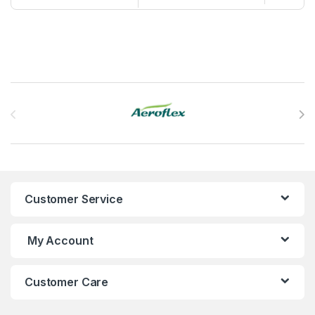
Brands Carousel
Customer Service
My Account
Customer Care