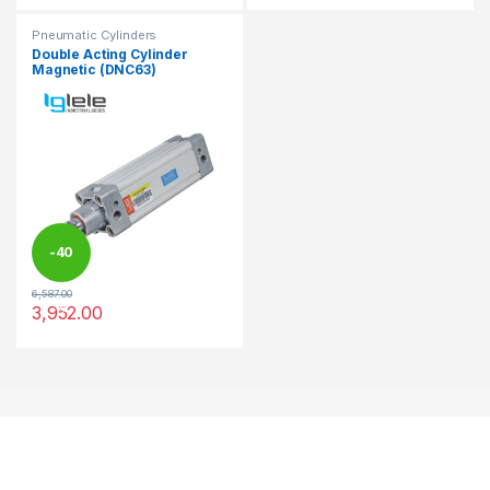
Pneumatic Cylinders
Double Acting Cylinder
Magnetic (DNC63)
-
40
6,587.00
%
3,952.00
This product has multiple variants. The options may be chosen 