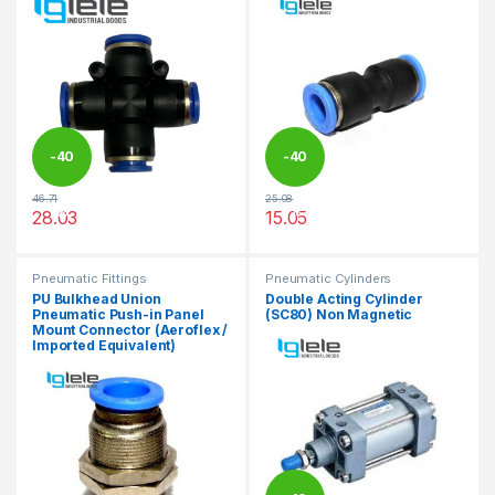
-
40
-
40
46.71
25.08
%
%
28.03
15.05
This product has multiple variants. The options may be chosen 
This product has multiple varia
Pneumatic Fittings
Pneumatic Cylinders
PU Bulkhead Union
Double Acting Cylinder
Pneumatic Push-in Panel
(SC80) Non Magnetic
Mount Connector (Aeroflex /
Imported Equivalent)