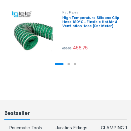
Pvc Pipes
High Temperature Silicone Clip
Hose 180°C – Flexible Hot Air &
Ventilation Hose (Per Meter)
456.75
652.50
This product has multiple variants.
Bestseller
Pnuematic Tools
Janatics Fittings
CLAMPING T