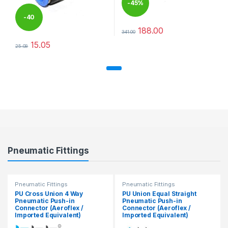
-
45%
-
40
188.00
341.00
This product has multiple varia
%
15.05
25.08
This product has multiple variants. The options may be chosen 
Pneumatic Fittings
Pneumatic Fittings
Pneumatic Fittings
PU Cross Union 4 Way
PU Union Equal Straight
Pneumatic Push-in
Pneumatic Push-in
Connector (Aeroflex /
Connector (Aeroflex /
Imported Equivalent)
Imported Equivalent)