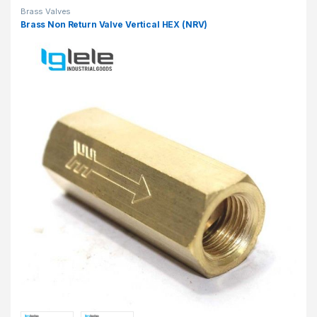
Brass Valves
Brass Non Return Valve Vertical HEX (NRV)