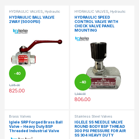
HYDRAULIC VALVES
,
Hydraulic
HYDRAULIC VALVES
,
Hydraulic
Valves
Valves
HYDRAULIC BALL VALVE
HYDRAULIC SPEED
2WAY (5000PSI)
CONTROL VALVE WITH
CHECK VALVE PANEL
MOUNTING
-
40
-
40
1,375.00
%
825.00
This product has multiple variants. The options may be chosen 
1,344.00
%
806.00
This product has multiple varia
Brass Valves
Stainless Steel Valves
Iglele SRP Forged Brass Ball
IGLELE SS NEEDLE VALVE
Valve – Heavy Duty BSP
ROUND BODY BSP THREAD
Threaded Industrial Valve
300 PSI PRESSURE FOR AIR
SS 304 HEAVY DUTY