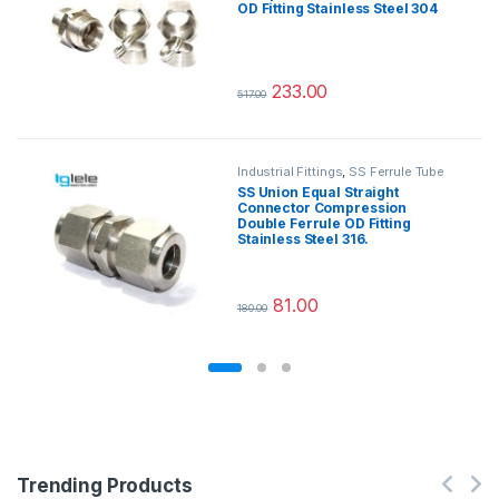
OD Fitting Stainless Steel 304
233.00
517.00
This product has multiple variants.
Industrial Fittings
,
SS Ferrule Tube
Fittings
SS Union Equal Straight
Connector Compression
Double Ferrule OD Fitting
Stainless Steel 316.
81.00
180.00
This product has multiple variants.
Trending Products