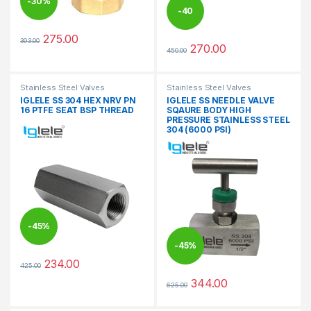
-
30%
-
40
275.00
393.00
%
This product has multiple variants. The options may be chosen 
270.00
450.00
This product has multiple varia
Stainless Steel Valves
Stainless Steel Valves
IGLELE SS 304 HEX NRV PN
IGLELE SS NEEDLE VALVE
16 PTFE SEAT BSP THREAD
SQAURE BODY HIGH
PRESSURE STAINLESS STEEL
304 (6000 PSI)
-
45%
-
45%
234.00
425.00
This product has multiple variants. The options may be chosen 
344.00
625.00
This product has multiple varia