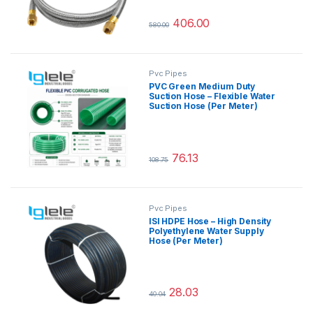
406.00
580.00
This product has multiple variants.
Pvc Pipes
PVC Green Medium Duty
Suction Hose – Flexible Water
Suction Hose (Per Meter)
76.13
108.75
This product has multiple variants.
Pvc Pipes
ISI HDPE Hose – High Density
Polyethylene Water Supply
Hose (Per Meter)
28.03
40.04
This product has multiple variants.