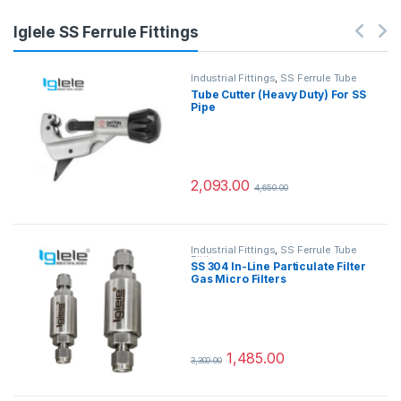
Iglele SS Ferrule Fittings
Industrial Fittings
,
SS Ferrule Tube
Fittings
Tube Cutter (Heavy Duty) For SS
Pipe
2,093.00
4,650.00
Industrial Fittings
,
SS Ferrule Tube
Fittings
SS 304 In-Line Particulate Filter
Gas Micro Filters
1,485.00
3,300.00
This product has multiple variants.