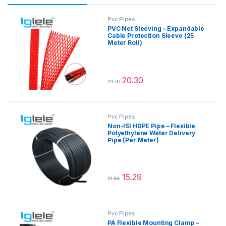
Pvc Pipes
PVC Net Sleeving – Expandable
Cable Protection Sleeve (25
Meter Roll)
20.30
29.00
This product has multiple variants.
Pvc Pipes
Non-ISI HDPE Pipe – Flexible
Polyethylene Water Delivery
Pipe (Per Meter)
15.29
21.84
This product has multiple variants.
Pvc Pipes
PA Flexible Mounting Clamp –