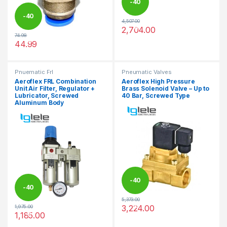
-
40
-
40
4,507.00
%
2,704.00
This product has multiple varia
74.98
%
44.99
This product has multiple variants. The options may be chosen 
Pnuematic Frl
Pneumatic Valves
Aeroflex FRL Combination
Aeroflex High Pressure
Unit Air Filter, Regulator +
Brass Solenoid Valve – Up to
Lubricator, Screwed
40 Bar, Screwed Type
Aluminum Body
-
40
-
40
5,373.00
%
3,224.00
1,975.00
%
This product has multiple varia
1,185.00
This product has multiple variants. The options may be chosen 