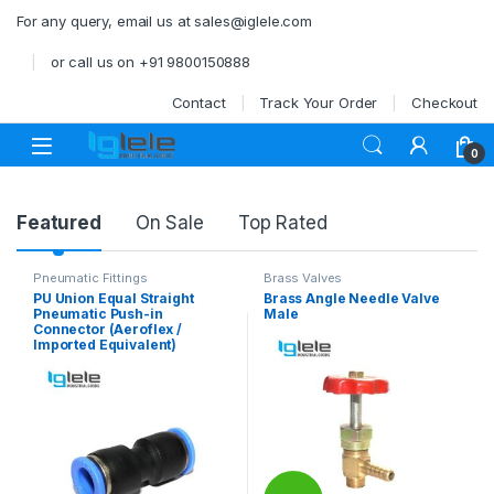
Skip to navigation
Skip to content
For any query, email us at sales@iglele.com
or call us on +91 9800150888
Contact
Track Your Order
Checkout
Open
0
Product Carousel Tabs
Featured
On Sale
Top Rated
Pneumatic Fittings
Brass Valves
PU Union Equal Straight
Brass Angle Needle Valve
Pneumatic Push-in
Male
Connector (Aeroflex /
Imported Equivalent)