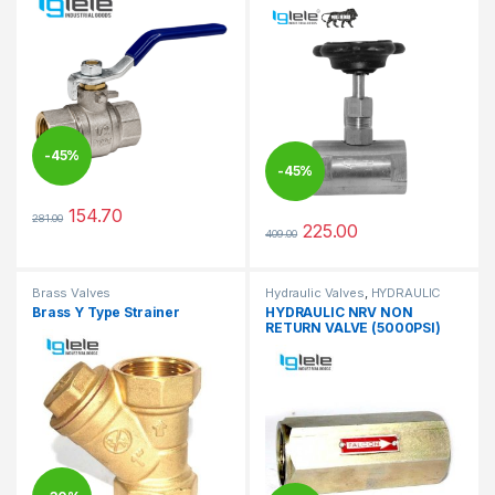
-
45%
-
45%
154.70
281.00
This product has multiple variants. The options may be chosen 
225.00
409.00
This product has multiple varia
Brass Valves
Hydraulic Valves
,
HYDRAULIC
VALVES
Brass Y Type Strainer
HYDRAULIC NRV NON
RETURN VALVE (5000PSI)