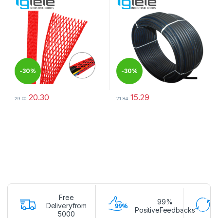
-
30%
-
30%
20.30
15.29
29.00
21.84
This product has multiple variants. The options may be chosen 
This product has multiple varia
Free
99%
Deliveryfrom
PositiveFeedbacks
5000