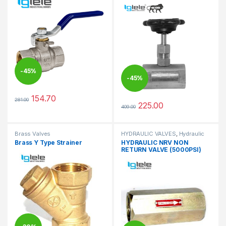
-
45%
-
45%
154.70
281.00
This product has multiple variants. The options may be chosen 
225.00
409.00
This product has multiple varia
Brass Valves
HYDRAULIC VALVES
,
Hydraulic
Valves
Brass Y Type Strainer
HYDRAULIC NRV NON
RETURN VALVE (5000PSI)