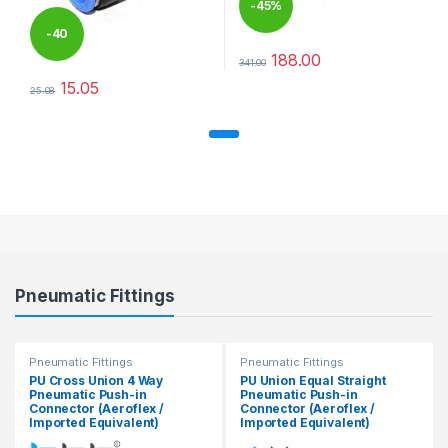
-
45%
-
40
188.00
341.00
This product has multiple varia
%
15.05
25.08
This product has multiple variants. The options may be chosen 
Pneumatic Fittings
Pneumatic Fittings
Pneumatic Fittings
PU Cross Union 4 Way
PU Union Equal Straight
Pneumatic Push-in
Pneumatic Push-in
Connector (Aeroflex /
Connector (Aeroflex /
Imported Equivalent)
Imported Equivalent)