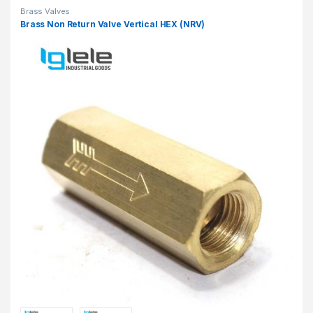
Brass Valves
Brass Non Return Valve Vertical HEX (NRV)