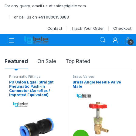
Skip to navigation
Skip to content
For any query, email us at sales@iglele.com
or call us on +91 9800150888
Contact
Track Your Order
Checkout
Open
0
Product Carousel Tabs
Featured
On Sale
Top Rated
Pneumatic Fittings
Brass Valves
PU Union Equal Straight
Brass Angle Needle Valve
Pneumatic Push-in
Male
Connector (Aeroflex /
Imported Equivalent)