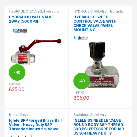
HYDRAULIC VALVES
,
Hydraulic
HYDRAULIC VALVES
,
Hydraulic
Valves
Valves
HYDRAULIC BALL VALVE
HYDRAULIC SPEED
2WAY (5000PSI)
CONTROL VALVE WITH
CHECK VALVE PANEL
MOUNTING
-
40
-
40
1,375.00
%
825.00
This product has multiple variants. The options may be chosen 
1,344.00
%
806.00
This product has multiple varia
Brass Valves
Stainless Steel Valves
Iglele SRP Forged Brass Ball
IGLELE SS NEEDLE VALVE
Valve – Heavy Duty BSP
ROUND BODY BSP THREAD
Threaded Industrial Valve
300 PSI PRESSURE FOR AIR
SS 304 HEAVY DUTY