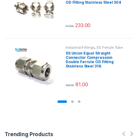
OD Fitting Stainless Steel 304
233.00
517.00
This product has multiple variants.
Industrial Fittings
,
SS Ferrule Tube
Fittings
SS Union Equal Straight
Connector Compression
Double Ferrule OD Fitting
Stainless Steel 316.
81.00
180.00
This product has multiple variants.
Trending Products