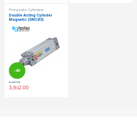
Pneumatic Cylinders
Double Acting Cylinder
Magnetic (DNC63)
-
40
6,587.00
%
3,952.00
This product has multiple variants. The options may be chosen 