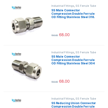
Industrial Fittings
,
SS Ferrule Tube
Fittings
SS Male Connector
Compression Double Ferrule
OD Fitting Stainless Steel 316.
68.00
150.00
This product has multiple variants.
Industrial Fittings
,
SS Ferrule Tube
Fittings
SS Male Connector
Compression Double Ferrule
OD Fitting Stainless Steel 304
68.00
150.00
This product has multiple variants.
Industrial Fittings
,
SS Ferrule Tube
Fittings
SS Reducing Union Connector
Compression Double Ferrule