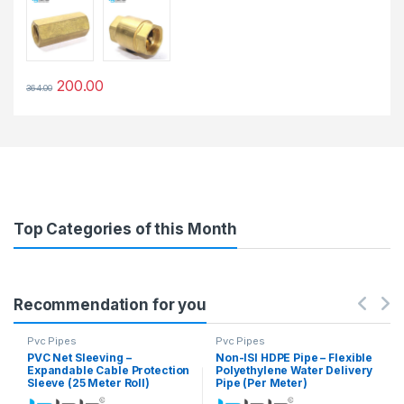
200.00
364.00
This product has multiple variants. The options may be chosen 
Top Categories of this Month
Recommendation for you
Pvc Pipes
Pvc Pipes
PVC Net Sleeving –
Non-ISI HDPE Pipe – Flexible
Expandable Cable Protection
Polyethylene Water Delivery
Sleeve (25 Meter Roll)
Pipe (Per Meter)