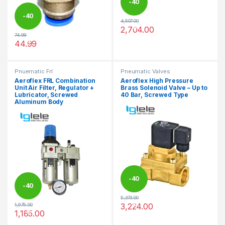
-
40
-
40
4,507.00
%
2,704.00
This product has multiple varia
74.98
%
44.99
This product has multiple variants. The options may be chosen 
Pnuematic Frl
Pneumatic Valves
Aeroflex FRL Combination
Aeroflex High Pressure
Unit Air Filter, Regulator +
Brass Solenoid Valve – Up to
Lubricator, Screwed
40 Bar, Screwed Type
Aluminum Body
-
40
-
40
5,373.00
%
3,224.00
1,975.00
%
This product has multiple varia
1,185.00
This product has multiple variants. The options may be chosen 