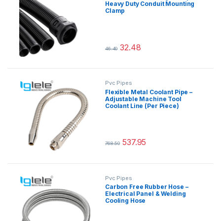
Heavy Duty Conduit Mounting
Clamp
32.48
46.40
This product has multiple variants.
Pvc Pipes
Flexible Metal Coolant Pipe –
Adjustable Machine Tool
Coolant Line (Per Piece)
537.95
768.50
This product has multiple variants.
Pvc Pipes
Carbon Free Rubber Hose –
Electrical Panel & Welding
Cooling Hose