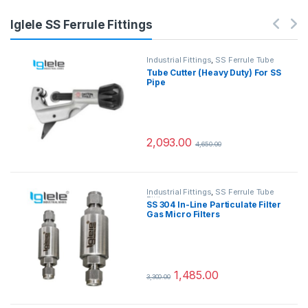
Iglele SS Ferrule Fittings
Industrial Fittings
,
SS Ferrule Tube
Fittings
Tube Cutter (Heavy Duty) For SS
Pipe
2,093.00
4,650.00
Industrial Fittings
,
SS Ferrule Tube
Fittings
SS 304 In-Line Particulate Filter
Gas Micro Filters
1,485.00
3,300.00
This product has multiple variants.