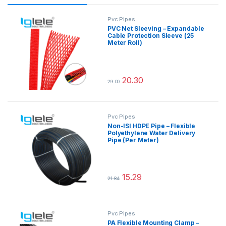
Pvc Pipes
PVC Net Sleeving – Expandable
Cable Protection Sleeve (25
Meter Roll)
20.30
29.00
This product has multiple variants.
Pvc Pipes
Non-ISI HDPE Pipe – Flexible
Polyethylene Water Delivery
Pipe (Per Meter)
15.29
21.84
This product has multiple variants.
Pvc Pipes
PA Flexible Mounting Clamp –