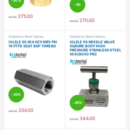
-
30%
-
40
275.00
393.00
%
This product has multiple variants. The options may be chosen 
270.00
450.00
This product has multiple varia
Stainless Steel Valves
Stainless Steel Valves
IGLELE SS 304 HEX NRV PN
IGLELE SS NEEDLE VALVE
16 PTFE SEAT BSP THREAD
SQAURE BODY HIGH
PRESSURE STAINLESS STEEL
304 (6000 PSI)
-
45%
-
45%
234.00
425.00
This product has multiple variants. The options may be chosen 
344.00
625.00
This product has multiple varia