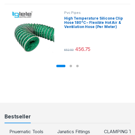
Pvc Pipes
High Temperature Silicone Clip
Hose 180°C – Flexible Hot Air &
Ventilation Hose (Per Meter)
456.75
652.50
This product has multiple variants.
Bestseller
Pnuematic Tools
Janatics Fittings
CLAMPING T