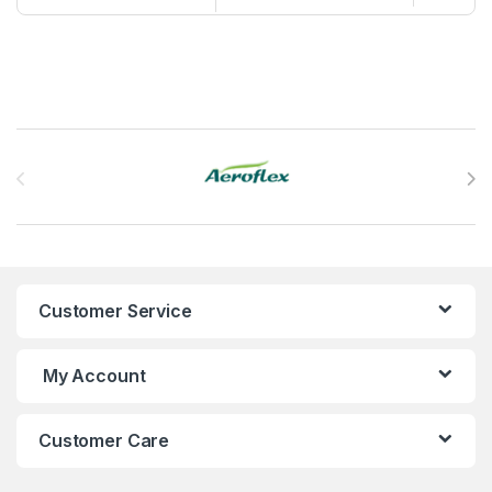
Brands Carousel
Customer Service
My Account
Customer Care