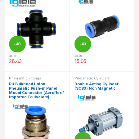
-
40
-
40
46.71
25.08
%
%
28.03
15.05
This product has multiple variants. The options may be chosen 
This product has multiple varia
Pneumatic Fittings
Pneumatic Cylinders
PU Bulkhead Union
Double Acting Cylinder
Pneumatic Push-in Panel
(SC80) Non Magnetic
Mount Connector (Aeroflex /
Imported Equivalent)