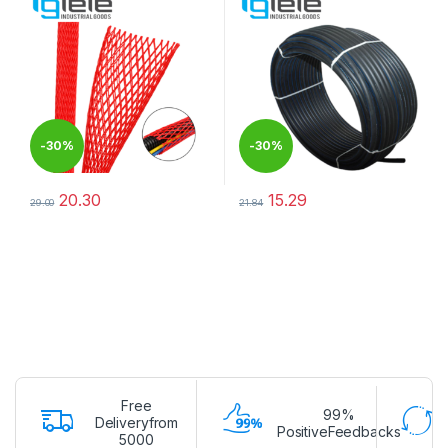
-
30%
-
30%
20.30
15.29
29.00
21.84
This product has multiple variants. The options may be chosen 
This product has multiple varia
Free
99%
Deliveryfrom
PositiveFeedbacks
5000