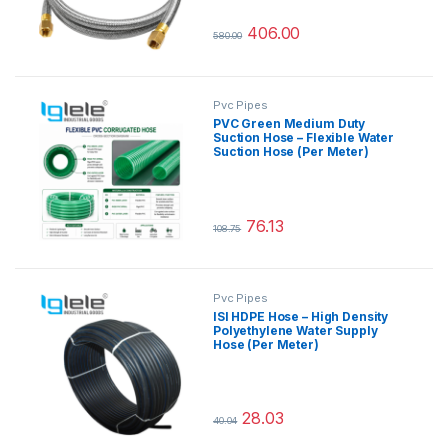
406.00
580.00
This product has multiple variants.
Pvc Pipes
PVC Green Medium Duty
Suction Hose – Flexible Water
Suction Hose (Per Meter)
76.13
108.75
This product has multiple variants.
Pvc Pipes
ISI HDPE Hose – High Density
Polyethylene Water Supply
Hose (Per Meter)
28.03
40.04
This product has multiple variants.