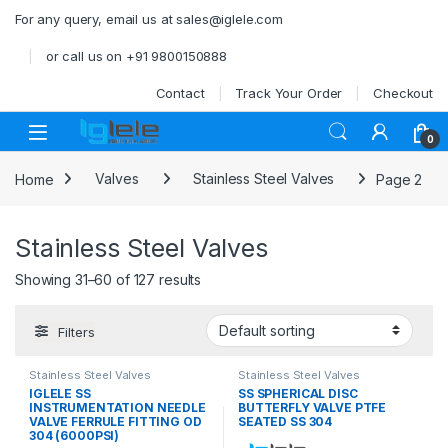
Skip to navigation
Skip to content
For any query, email us at sales@iglele.com
or call us on +91 9800150888
Contact
Track Your Order
Checkout
Open
0
Home
Valves
Stainless Steel Valves
Page 2
Stainless Steel Valves
Showing 31–60 of 127 results
Filters
Stainless Steel Valves
Stainless Steel Valves
IGLELE SS
SS SPHERICAL DISC
INSTRUMENTATION NEEDLE
BUTTERFLY VALVE PTFE
VALVE FERRULE FITTING OD
SEATED SS 304
304 (6000PSI)