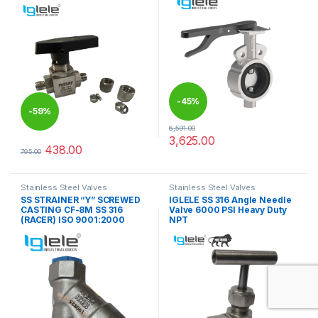
-
45%
-
59%
6,591.00
3,625.00
This product has multiple varia
438.00
795.00
This product has multiple variants. The options may be chosen 
Stainless Steel Valves
Stainless Steel Valves
SS STRAINER “Y” SCREWED
IGLELE SS 316 Angle Needle
CASTING CF-8M SS 316
Valve 6000 PSI Heavy Duty
(RACER) ISO 9001:2000
NPT